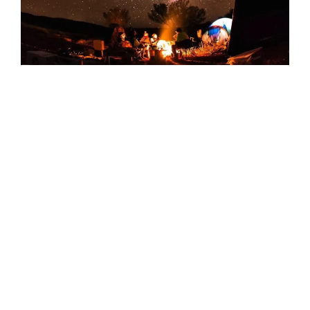
Sounds Of Silence: Worthwhile Evening
This one has dinner, storytelling, and stargazing all
wrapped up in a beautiful desert landscape
What Really Matters