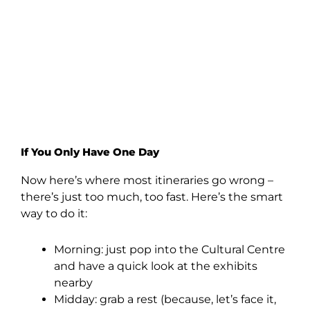
If You Only Have One Day
Now here’s where most itineraries go wrong –
there’s just too much, too fast. Here’s the smart
way to do it:
Morning: just pop into the Cultural Centre
and have a quick look at the exhibits
nearby
Midday: grab a rest (because, let’s face it,