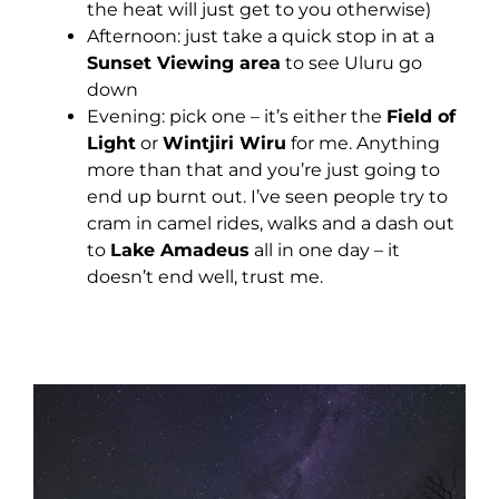
the heat will just get to you otherwise)
Afternoon: just take a quick stop in at a
Sunset Viewing area
to see Uluru go
down
Evening: pick one – it’s either the
Field of
Light
or
Wintjiri Wiru
for me. Anything
more than that and you’re just going to
end up burnt out. I’ve seen people try to
cram in camel rides, walks and a dash out
to
Lake Amadeus
all in one day – it
doesn’t end well, trust me.