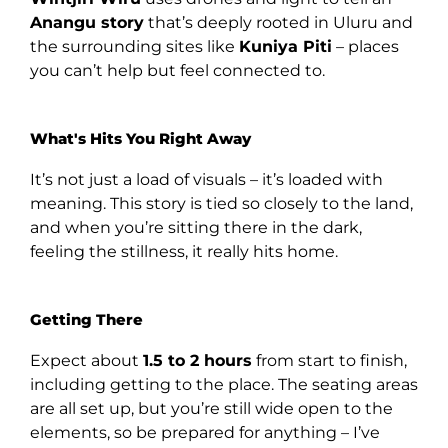
Anangu story
that’s deeply rooted in Uluru and
the surrounding sites like
Kuniya Piti
– places
you can’t help but feel connected to.
What's Hits You Right Away
It’s not just a load of visuals – it’s loaded with
meaning. This story is tied so closely to the land,
and when you’re sitting there in the dark,
feeling the stillness, it really hits home.
Getting There
Expect about
1.5 to 2 hours
from start to finish,
including getting to the place. The seating areas
are all set up, but you’re still wide open to the
elements, so be prepared for anything – I’ve