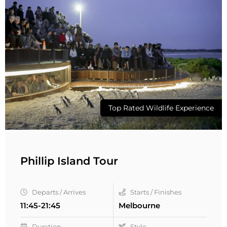
Top Rated Wildlife Experience
Phillip Island Tour
Departs / Arrives
Starts / Finishes
11:45-21:45
Melbourne
Duration
Style