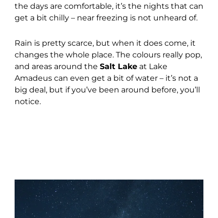
the days are comfortable, it’s the nights that can
get a bit chilly – near freezing is not unheard of.
Rain is pretty scarce, but when it does come, it
changes the whole place. The colours really pop,
and areas around the
Salt Lake
at Lake
Amadeus can even get a bit of water – it’s not a
big deal, but if you’ve been around before, you’ll
notice.