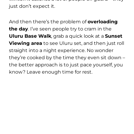
just don’t expect it.
And then there’s the problem of
overloading
the day
. I’ve seen people try to cram in the
Uluru Base Walk
, grab a quick look at a
Sunset
Viewing area
to see Uluru set, and then just roll
straight into a night experience. No wonder
they’re cooked by the time they even sit down –
the better approach is to just pace yourself, you
know? Leave enough time for rest.