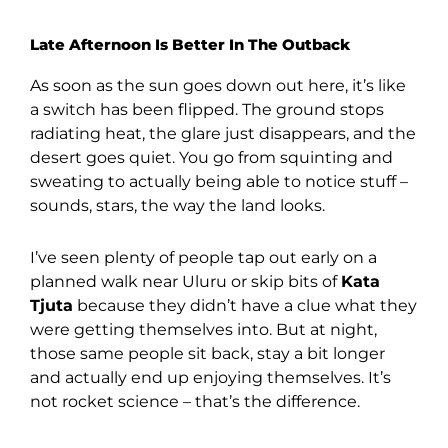
Late Afternoon Is Better In The Outback
As soon as the sun goes down out here, it’s like
a switch has been flipped. The ground stops
radiating heat, the glare just disappears, and the
desert goes quiet. You go from squinting and
sweating to actually being able to notice stuff –
sounds, stars, the way the land looks.
I’ve seen plenty of people tap out early on a
planned walk near Uluru or skip bits of
Kata
Tjuta
because they didn’t have a clue what they
were getting themselves into. But at night,
those same people sit back, stay a bit longer
and actually end up enjoying themselves. It’s
not rocket science – that’s the difference.