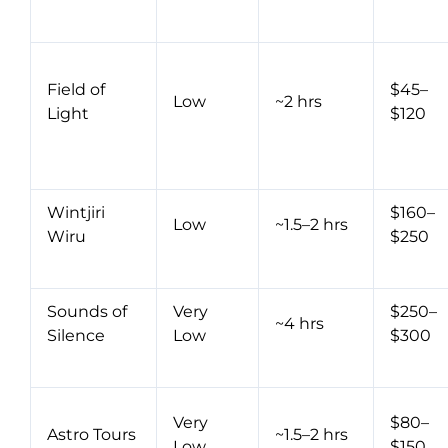
Field of
$45–
Low
~2 hrs
Light
$120
Wintjiri
$160–
Low
~1.5–2 hrs
Wiru
$250
Sounds of
Very
$250–
~4 hrs
Silence
Low
$300
Very
$80–
Astro Tours
~1.5–2 hrs
Low
$150