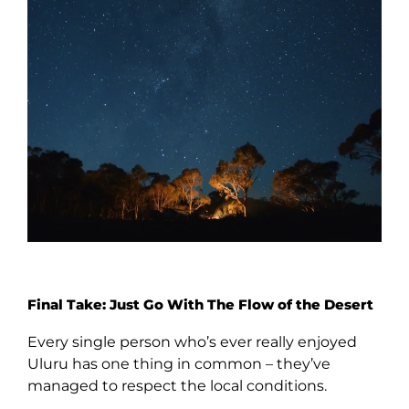
Final Take: Just Go With The Flow of the Desert
Every single person who’s ever really enjoyed
Uluru has one thing in common – they’ve
managed to respect the local conditions.