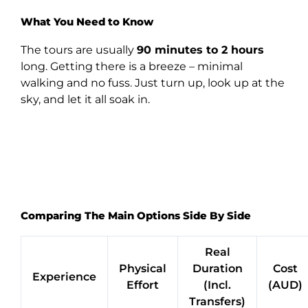
What You Need to Know
The tours are usually
90 minutes to 2 hours
long. Getting there is a breeze – minimal
walking and no fuss. Just turn up, look up at the
sky, and let it all soak in.
Comparing The Main Options Side By Side
Real
Physical
Duration
Cost
Experience
Effort
(Incl.
(AUD)
Transfers)