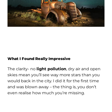
What I Found Really Impressive
The clarity- no
light pollution
, dry air and open
skies mean you’ll see way more stars than you
would back in the city. I did it for the first time
and was blown away – the thing is, you don’t
even realise how much you’re missing.