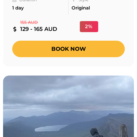
1 day
Original
155 AUD
2%
129 - 165 AUD
BOOK NOW