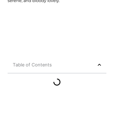
serene, and bloody lovely.
Table of Contents