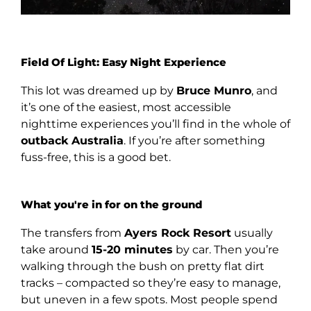
Field Of Light: Easy Night Experience
This lot was dreamed up by
Bruce Munro
, and
it’s one of the easiest, most accessible
nighttime experiences you’ll find in the whole of
outback Australia
. If you’re after something
fuss-free, this is a good bet.
What you're in for on the ground
The transfers from
Ayers Rock Resort
usually
take around
15-20 minutes
by car. Then you’re
walking through the bush on pretty flat dirt
tracks – compacted so they’re easy to manage,
but uneven in a few spots. Most people spend