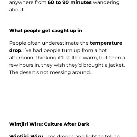
anywhere from
60 to 90 minutes
wandering
about.
What people get caught up in
People often underestimate the
temperature
drop
. I’ve had people turn up from a hot
afternoon, thinking it’ll still be warm, but then a
few hours in, they wish they’d brought a jacket.
The desert’s not messing around.
Wintjiri Wiru: Culture After Dark
Wintjiri Wiru
uses drones and light to tell an