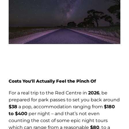
Costs You'll Actually Feel the Pinch Of
For a real trip to the Red Centre in
2026
, be
prepared for park passes to set you back around
$38
a pop, accommodation ranging from
$180
to $400
per night – and that’s not even
counting the cost of some epic night tours
which can range from a reasonable
$80
, to a