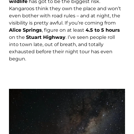
wildlife
has got to be the biggest risk.
Kangaroos think they own the place and won’t
even bother with road rules – and at night, the
visibility is pretty awful. If you’re coming from
Alice Springs
, figure on at least
4.5 to 5 hours
on the
Stuart Highway
. I’ve seen people roll
into town late, out of breath, and totally
exhausted before their night tour has even
begun.