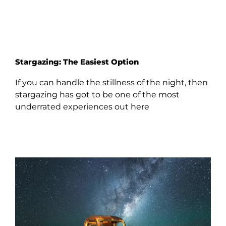
Stargazing: The Easiest Option
If you can handle the stillness of the night, then
stargazing has got to be one of the most
underrated experiences out here