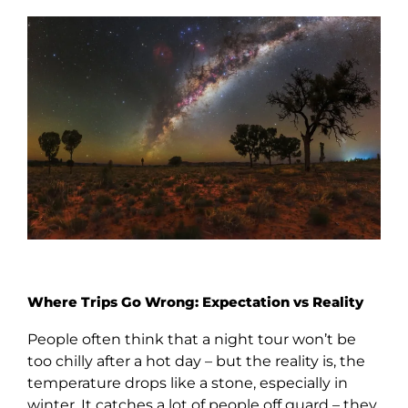
Where Trips Go Wrong: Expectation vs Reality
People often think that a night tour won’t be
too chilly after a hot day – but the reality is, the
temperature drops like a stone, especially in
winter. It catches a lot of people off guard – they