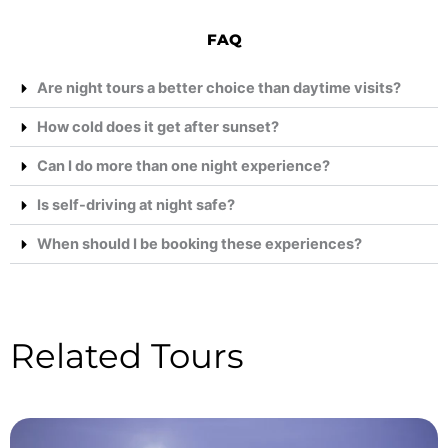
FAQ
Are night tours a better choice than daytime visits?
How cold does it get after sunset?
Can I do more than one night experience?
Is self-driving at night safe?
When should I be booking these experiences?
Related Tours