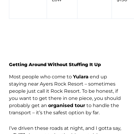
Getting Around Without Stuffing It Up
Most people who come to
Yulara
end up
staying near Ayers Rock Resort – sometimes
people just call it Rock Resort. To be honest, if
you want to get there in one piece, you should
probably get an
organised tour
to handle the
transport – it’s the safest option by far.
I’ve driven these roads at night, and I gotta say,