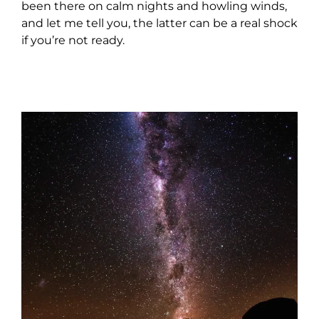
been there on calm nights and howling winds,
and let me tell you, the latter can be a real shock
if you’re not ready.