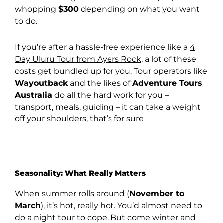
whopping
$300
depending on what you want
to do.
If you’re after a hassle-free experience like a
4
Day Uluru Tour from Ayers Rock
, a lot of these
costs get bundled up for you. Tour operators like
Wayoutback
and the likes of
Adventure Tours
Australia
do all the hard work for you –
transport, meals, guiding – it can take a weight
off your shoulders, that’s for sure
Seasonality: What Really Matters
When summer rolls around (
November to
March
), it’s hot, really hot. You’d almost need to
do a night tour to cope. But come winter and