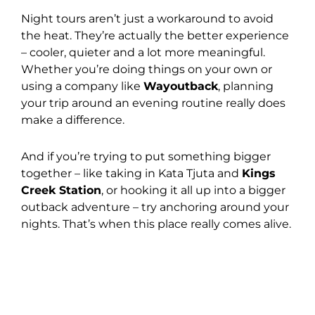
Night tours aren’t just a workaround to avoid
the heat. They’re actually the better experience
– cooler, quieter and a lot more meaningful.
Whether you’re doing things on your own or
using a company like
Wayoutback
, planning
your trip around an evening routine really does
make a difference.
And if you’re trying to put something bigger
together – like taking in Kata Tjuta and
Kings
Creek Station
, or hooking it all up into a bigger
outback adventure – try anchoring around your
nights. That’s when this place really comes alive.