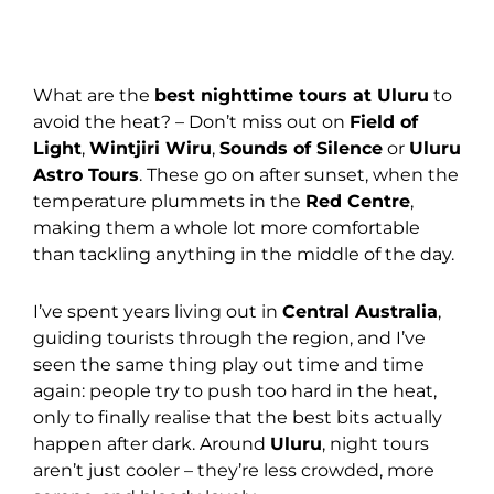
What are the
best nighttime tours at Uluru
to
avoid the heat? – Don’t miss out on
Field of
Light
,
Wintjiri Wiru
,
Sounds of Silence
or
Uluru
Astro Tours
. These go on after sunset, when the
temperature plummets in the
Red Centre
,
making them a whole lot more comfortable
than tackling anything in the middle of the day.
I’ve spent years living out in
Central Australia
,
guiding tourists through the region, and I’ve
seen the same thing play out time and time
again: people try to push too hard in the heat,
only to finally realise that the best bits actually
happen after dark. Around
Uluru
, night tours
aren’t just cooler – they’re less crowded, more