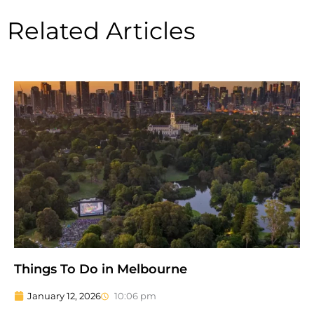
Related Articles
Things To Do in Melbourne
January 12, 2026
10:06 pm