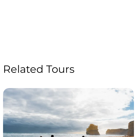
Related Tours