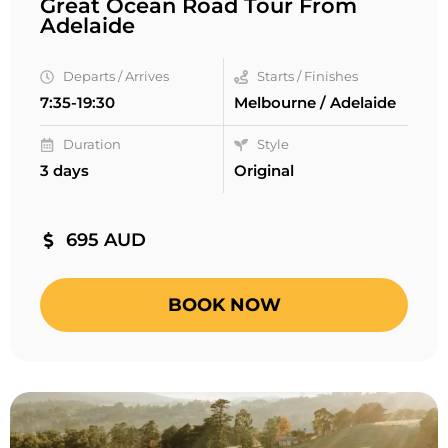
Great Ocean Road Tour From
Adelaide
Departs / Arrives
Starts / Finishes
7:35-19:30
Melbourne / Adelaide
Duration
Style
3 days
Original
695 AUD
BOOK NOW