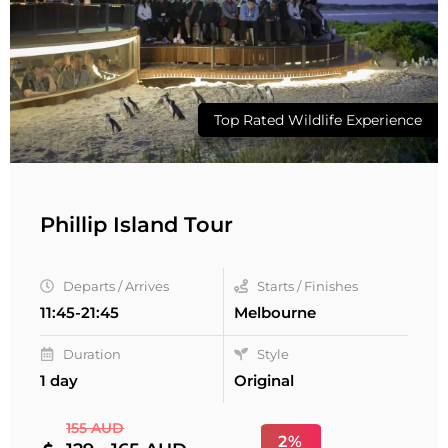
Top Rated Wildlife Experience
Phillip Island Tour
Departs / Arrives
Starts / Finishes
11:45-21:45
Melbourne
Duration
Style
1 day
Original
155 AUD
2%