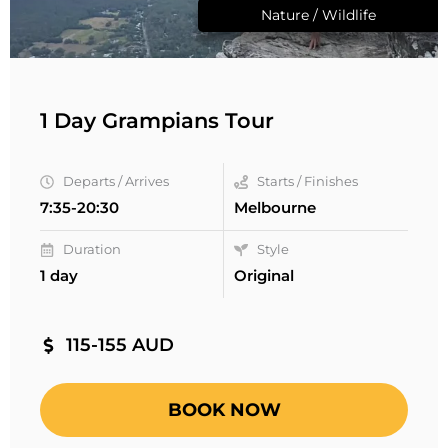
Nature / Wildlife
1 Day Grampians Tour
Departs / Arrives
Starts / Finishes
7:35-20:30
Melbourne
Duration
Style
1 day
Original
115-155 AUD
BOOK NOW