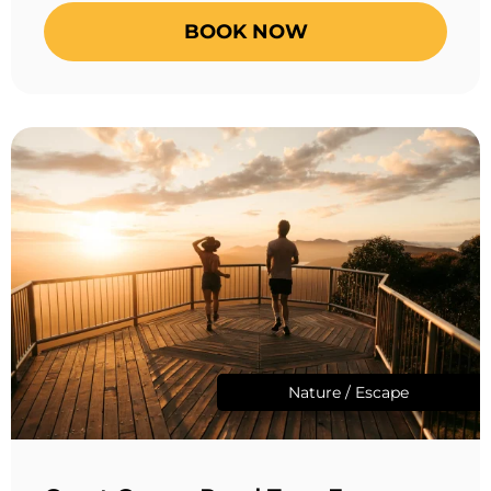
BOOK NOW
Nature / Escape