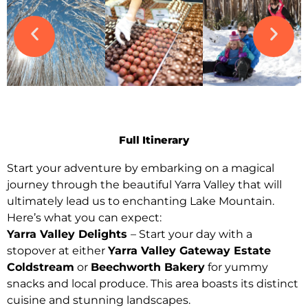
Full Itinerary
Start your adventure by embarking on a magical
journey through the beautiful Yarra Valley that will
ultimately lead us to enchanting Lake Mountain.
Here’s what you can expect:
Yarra Valley Delights
– Start your day with a
stopover at either
Yarra Valley Gateway Estate
Coldstream
or
Beechworth Bakery
for yummy
snacks and local produce. This area boasts its distinct
cuisine and stunning landscapes.