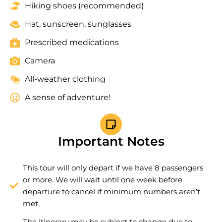
Hiking shoes (recommended)
Hat, sunscreen, sunglasses
Prescribed medications
Camera
All-weather clothing
A sense of adventure!
Important Notes
This tour will only depart if we have 8 passengers
or more. We will wait until one week before
departure to cancel if minimum numbers aren’t
met.
The itinerary may be subject to change due to