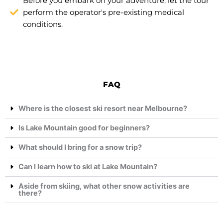
Before you embark on your adventure, let the tour
perform the operator's pre-existing medical
conditions.
FAQ
Where is the closest ski resort near Melbourne?
Is Lake Mountain good for beginners?
What should I bring for a snow trip?
Can I learn how to ski at Lake Mountain?
Aside from skiing, what other snow activities are
there?