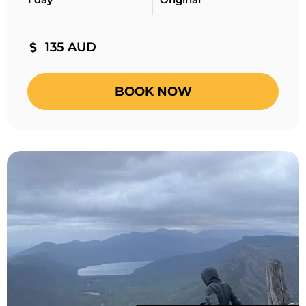
135 AUD
BOOK NOW