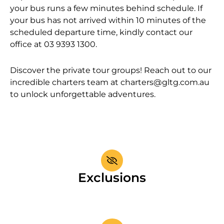
your bus runs a few minutes behind schedule. If
your bus has not arrived within 10 minutes of the
scheduled departure time, kindly contact our
office at 03 9393 1300.
Discover the private tour groups! Reach out to our
incredible charters team at
charters@gltg.com.au
to unlock unforgettable adventures.
Exclusions