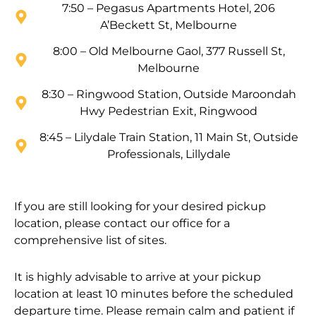
7:50 – Pegasus Apartments Hotel, 206
A’Beckett St, Melbourne
8:00 – Old Melbourne Gaol, 377 Russell St,
Melbourne
8:30 – Ringwood Station, Outside Maroondah
Hwy Pedestrian Exit, Ringwood
8:45 – Lilydale Train Station, 11 Main St, Outside
Professionals, Lillydale
If you are still looking for your desired pickup
location, please contact our office for a
comprehensive list of sites.
It is highly advisable to arrive at your pickup
location at least 10 minutes before the scheduled
departure time. Please remain calm and patient if