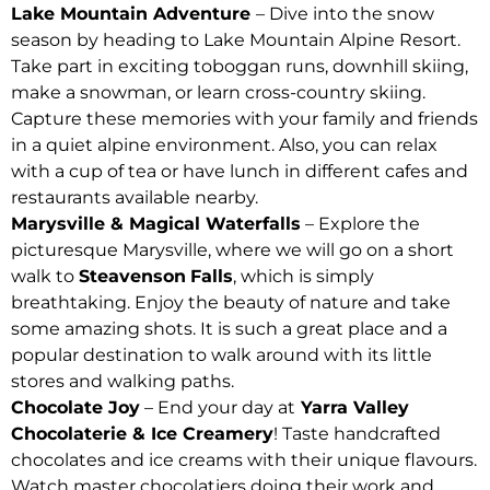
Lake Mountain Adventure
– Dive into the snow
season by heading to Lake Mountain Alpine Resort.
Take part in exciting toboggan runs, downhill skiing,
make a snowman, or learn cross-country skiing.
Capture these memories with your family and friends
in a quiet alpine environment. Also, you can relax
with a cup of tea or have lunch in different cafes and
restaurants available nearby.
Marysville & Magical Waterfalls
– Explore the
picturesque Marysville, where we will go on a short
walk to
Steavenson
Falls
, which is simply
breathtaking. Enjoy the beauty of nature and take
some amazing shots. It is such a great place and a
popular destination to walk around with its little
stores and walking paths.
Chocolate Joy
– End your day at
Yarra Valley
Chocolaterie & Ice Creamery
! Taste handcrafted
chocolates and ice creams with their unique flavours.
Watch master chocolatiers doing their work and