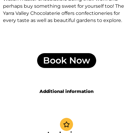
perhaps buy something sweet for yourself too! The
Yarra Valley Chocolaterie offers confectioneries for
every taste as well as beautiful gardens to explore.
Book Now
Additional information