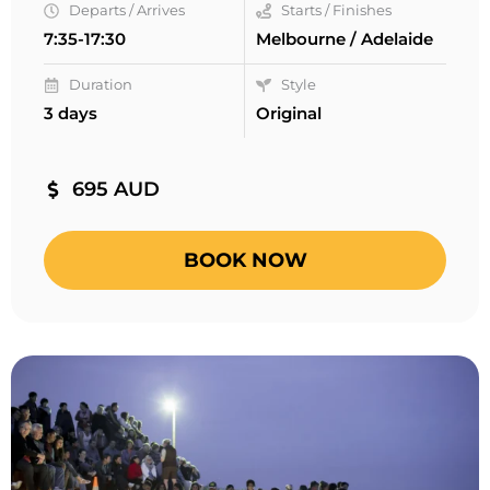
Departs / Arrives
Starts / Finishes
7:35-17:30
Melbourne / Adelaide
Duration
Style
3 days
Original
695 AUD
BOOK NOW