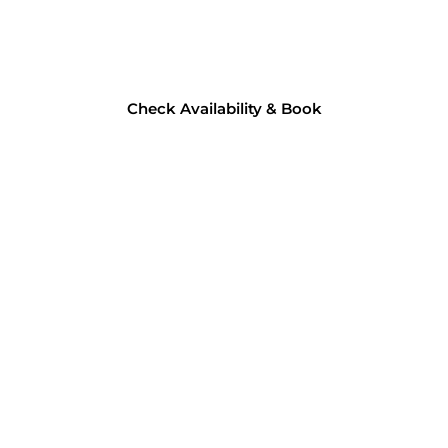
Check Availability & Book​