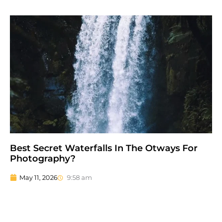
Best Secret Waterfalls In The Otways For
Photography?
May 11, 2026
9:58 am