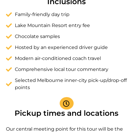
Inclusions
Family-friendly day trip
Lake Mountain Resort entry fee
Chocolate samples
Hosted by an experienced driver guide
Modern air-conditioned coach travel
Comprehensive local tour commentary
Selected Melbourne inner-city pick-up/drop-off
points
Pickup times and locations
Our central meeting point for this tour will be the