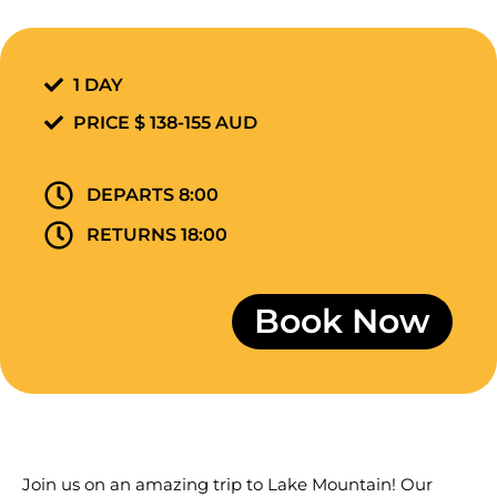
1 DAY
PRICE $ 138-155 AUD
DEPARTS 8:00
RETURNS 18:00
Book Now
Join us on an amazing trip to Lake Mountain! Our