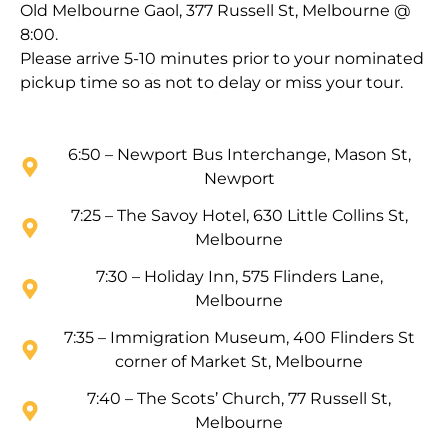
Old Melbourne Gaol, 377 Russell St, Melbourne @
8:00.
Please arrive 5-10 minutes prior to your nominated
pickup time so as not to delay or miss your tour.
6:50 – Newport Bus Interchange, Mason St,
Newport
7:25 – The Savoy Hotel, 630 Little Collins St,
Melbourne
7:30 – Holiday Inn, 575 Flinders Lane,
Melbourne
7:35 – Immigration Museum, 400 Flinders St
corner of Market St, Melbourne
7:40 – The Scots’ Church, 77 Russell St,
Melbourne