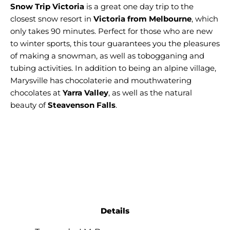
Snow Trip Victoria
is a great one day trip to the
closest snow resort in
Victoria from Melbourne
, which
only takes 90 minutes. Perfect for those who are new
to winter sports, this tour guarantees you the pleasures
of making a snowman, as well as tobogganing and
tubing activities. In addition to being an alpine village,
Marysville has chocolaterie and mouthwatering
chocolates at
Yarra Valley
, as well as the natural
beauty of
Steavenson Falls
.
Details