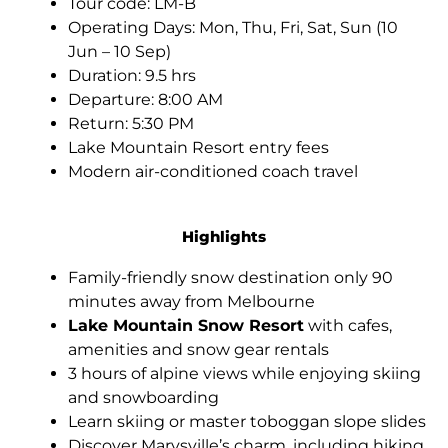
Tour code: LM-B
Operating Days: Mon, Thu, Fri, Sat, Sun (10
Jun – 10 Sep)
Duration: 9.5 hrs
Departure: 8:00 AM
Return: 5:30 PM
Lake Mountain Resort entry fees
Modern air-conditioned coach travel
Highlights
Family-friendly snow destination only 90
minutes away from Melbourne
Lake Mountain Snow Resort
with cafes,
amenities and snow gear rentals
3 hours of alpine views while enjoying skiing
and snowboarding
Learn skiing or master toboggan slope slides
Discover Marysville’s charm, including hiking