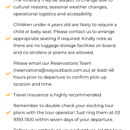
cultural reasons, seasonal weather changes,
operational logistics and accessibility.
Children under 4 years old are likely to require a
child or baby seat. Please contact us to arrange
appropriate seating if required. Kindly note as
there are no luggage storage facilities on board,
and no strollers or prams are allowed.
Please email our Reservations Team
(
reservations@wayoutback.com.au
) at least 48
hours prior to departure to confirm pick-up
location and time.
Travel Insurance is highly recommended.
Remember to double-check your exciting tour
plans with the tour operator! Just ring them at 03
9393 1300 within seven days of your departure.