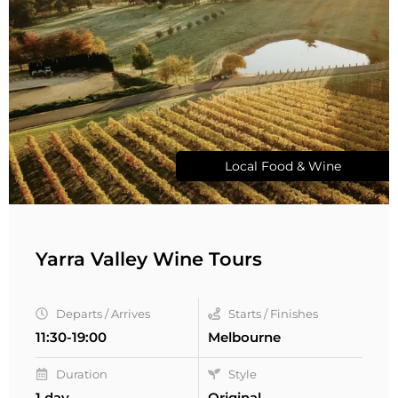
Local Food & Wine
Yarra Valley Wine Tours
Departs / Arrives
Starts / Finishes
11:30-19:00
Melbourne
Duration
Style
1 day
Original