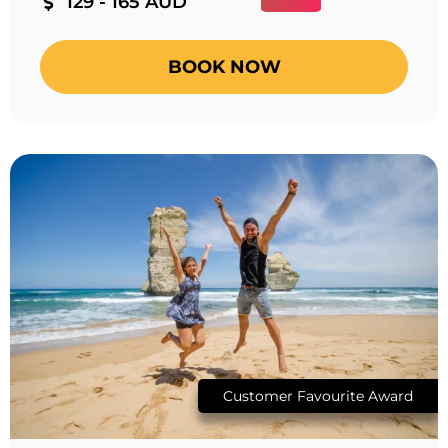
129 - 165 AUD
BOOK NOW
Customer Favourite Award