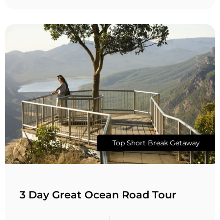
Top Short Break Getaway
3 Day Great Ocean Road Tour