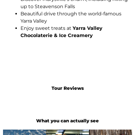
up to Steavenson Falls
Beautiful drive through the world-famous
Yarra Valley
Enjoy sweet treats at
Yarra Valley
Chocolaterie & Ice Creamery
Tour Reviews
What you can actually see