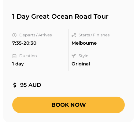
1 Day Great Ocean Road Tour
Departs / Arrives
Starts / Finishes
7:35-20:30
Melbourne
Duration
Style
1 day
Original
95 AUD
BOOK NOW