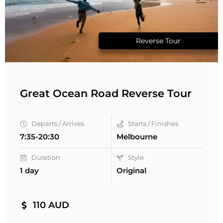
Reverse Tour
Great Ocean Road Reverse Tour
Departs / Arrives
Starts / Finishes
7:35-20:30
Melbourne
Duration
Style
1 day
Original
110 AUD