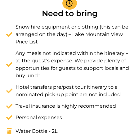
Need to bring
Snow hire equipment or clothing (this can be
arranged on the day) – Lake Mountain View
Price List
Any meals not indicated within the itinerary –
at the guest’s expense. We provide plenty of
opportunities for guests to support locals and
buy lunch
Hotel transfers pre/post tour itinerary to a
nominated pick-up point are not included
Travel insurance is highly recommended
Personal expenses
Water Bottle - 2L