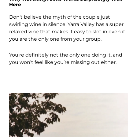
Here
Don’t believe the myth of the couple just
swirling wine in silence. Yarra Valley has a super
relaxed vibe that makes it easy to slot in even if
you are the only one from your group.
You’re definitely not the only one doing it, and
you won’t feel like you’re missing out either.