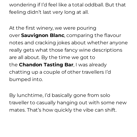
wondering if I’d feel like a total oddball. But that
feeling didn’t last very long at all.
At the first winery, we were pouring
over
Sauvignon Blanc
, comparing the flavour
notes and cracking jokes about whether anyone
really gets what those fancy wine descriptions
are all about. By the time we got to
the
Chandon Tasting Bar
, I was already
chatting up a couple of other travellers I’d
bumped into.
By lunchtime, I’d basically gone from solo
traveller to casually hanging out with some new
mates. That’s how quickly the vibe can shift.