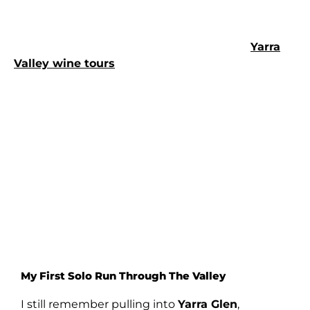
conversation really flows.
Loads of people find that joining up with a
Yarra
Valley wine tours
like this takes all the pressure
off. You’re part of a group, but you still have your
own space.
My First Solo Run Through The Valley
I still remember pulling into
Yarra Glen
,