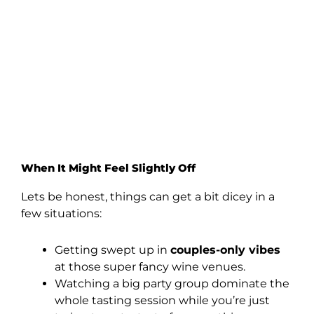
When It Might Feel Slightly Off
Lets be honest, things can get a bit dicey in a
few situations:
Getting swept up in
couples-only vibes
at those super fancy wine venues.
Watching a big party group dominate the
whole tasting session while you’re just