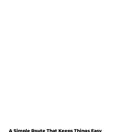
Sit at
shared tables
if they’re available
Go for casual spots like
Yarra Valley Dairy
Or just grab a bite to eat on your own
without overthinking it
No one’s judging – everyone’s too busy enjoying
their food and wine to care what you’re up to.
A Simple Route That Keeps Things Easy