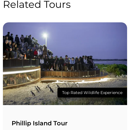
Related Tours
Top Rated Wildlife Experience
Phillip Island Tour