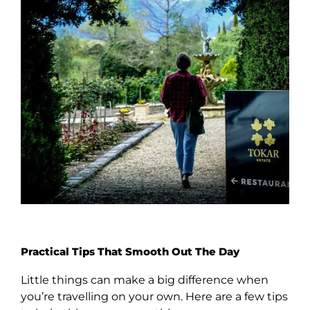
Practical Tips That Smooth Out The Day
Little things can make a big difference when
you’re travelling on your own. Here are a few tips