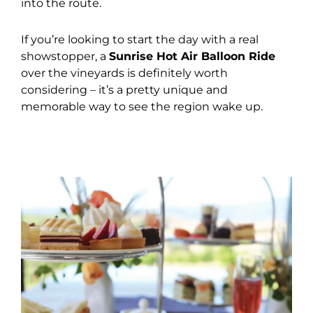
into the route.
If you’re looking to start the day with a real
showstopper, a
Sunrise Hot Air Balloon Ride
over the vineyards is definitely worth
considering – it’s a pretty unique and
memorable way to see the region wake up.