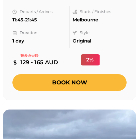
Departs / Arrives
Starts / Finishes
11:45-21:45
Melbourne
Duration
Style
1 day
Original
155 AUD
2%
129 - 165 AUD
BOOK NOW