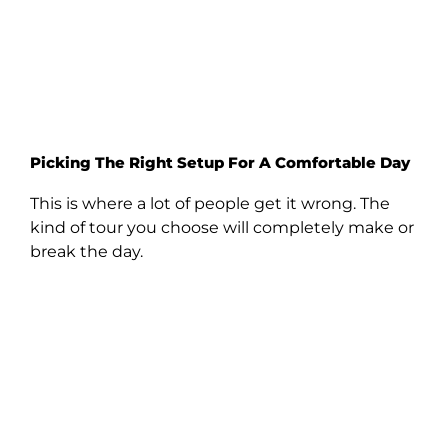
Picking The Right Setup For A Comfortable Day
This is where a lot of people get it wrong. The
kind of tour you choose will completely make or
break the day.