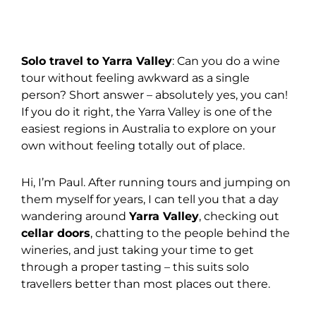
Solo travel to Yarra Valley
: Can you do a wine
tour without feeling awkward as a single
person? Short answer – absolutely yes, you can!
If you do it right, the Yarra Valley is one of the
easiest regions in Australia to explore on your
own without feeling totally out of place.
Hi, I’m Paul. After running tours and jumping on
them myself for years, I can tell you that a day
wandering around
Yarra Valley
, checking out
cellar doors
, chatting to the people behind the
wineries, and just taking your time to get
through a proper tasting – this suits solo
travellers better than most places out there.