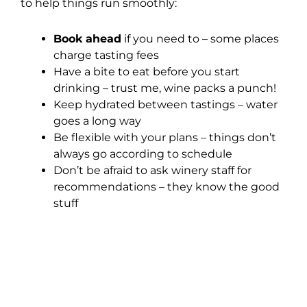
to help things run smoothly:
Book ahead
if you need to – some places
charge tasting fees
Have a bite to eat before you start
drinking – trust me, wine packs a punch!
Keep hydrated between tastings – water
goes a long way
Be flexible with your plans – things don’t
always go according to schedule
Don’t be afraid to ask winery staff for
recommendations – they know the good
stuff