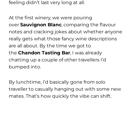
feeling didn’t last very long at all.
At the first winery, we were pouring
over
Sauvignon Blanc
, comparing the flavour
notes and cracking jokes about whether anyone
really gets what those fancy wine descriptions
are all about. By the time we got to
the
Chandon Tasting Bar
, I was already
chatting up a couple of other travellers I’d
bumped into.
By lunchtime, I’d basically gone from solo
traveller to casually hanging out with some new
mates. That’s how quickly the vibe can shift.