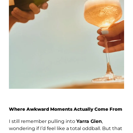
Where Awkward Moments Actually Come From
I still remember pulling into
Yarra Glen
,
wondering if I’d feel like a total oddball. But that