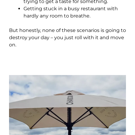
trying to get a taste for something.
Getting stuck in a busy restaurant with
hardly any room to breathe.
But honestly, none of these scenarios is going to
destroy your day – you just roll with it and move
on.