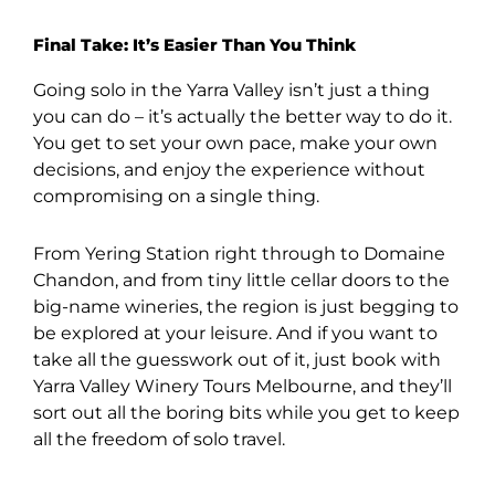
Final Take: It’s Easier Than You Think
Going solo in the Yarra Valley isn’t just a thing
you can do – it’s actually the better way to do it.
You get to set your own pace, make your own
decisions, and enjoy the experience without
compromising on a single thing.
From Yering Station right through to Domaine
Chandon, and from tiny little cellar doors to the
big-name wineries, the region is just begging to
be explored at your leisure. And if you want to
take all the guesswork out of it, just book with
Yarra Valley Winery Tours Melbourne, and they’ll
sort out all the boring bits while you get to keep
all the freedom of solo travel.