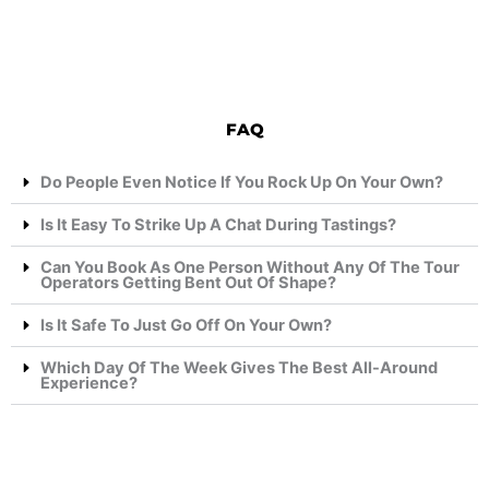
FAQ
Do People Even Notice If You Rock Up On Your Own?
Is It Easy To Strike Up A Chat During Tastings?
Can You Book As One Person Without Any Of The Tour
Operators Getting Bent Out Of Shape?
Is It Safe To Just Go Off On Your Own?
Which Day Of The Week Gives The Best All-Around
Experience?