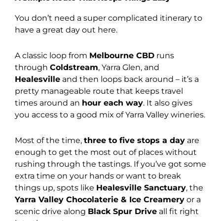
You don’t need a super complicated itinerary to
have a great day out here.
A classic loop from
Melbourne CBD
runs
through
Coldstream
, Yarra Glen, and
Healesville
and then loops back around – it’s a
pretty manageable route that keeps travel
times around an
hour each way
. It also gives
you access to a good mix of Yarra Valley wineries.
Most of the time,
three to five stops a day
are
enough to get the most out of places without
rushing through the tastings. If you’ve got some
extra time on your hands or want to break
things up, spots like
Healesville Sanctuary
, the
Yarra Valley Chocolaterie & Ice Creamery
or a
scenic drive along
Black Spur Drive
all fit right