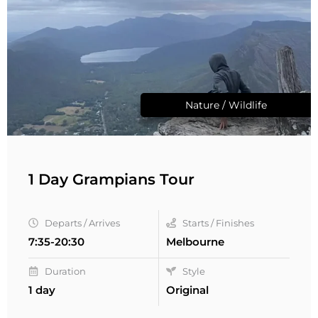
Nature / Wildlife
1 Day Grampians Tour
Departs / Arrives
Starts / Finishes
7:35-20:30
Melbourne
Duration
Style
1 day
Original