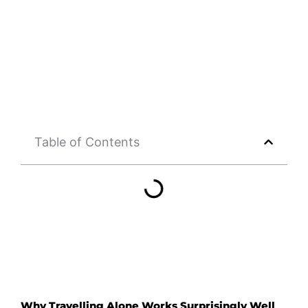
Table of Contents
Why Travelling Alone Works Surprisingly Well