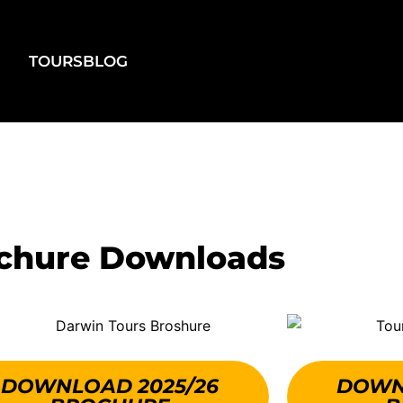
TOURS
BLOG
chure Downloads
DOWNLOAD 2025/26
DOWN