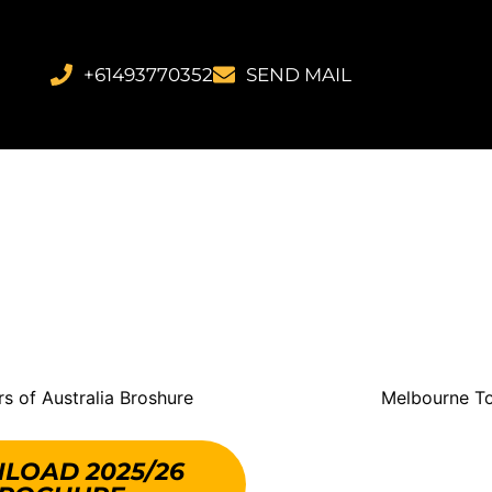
+61493770352
SEND MAIL
LOAD 2025/26