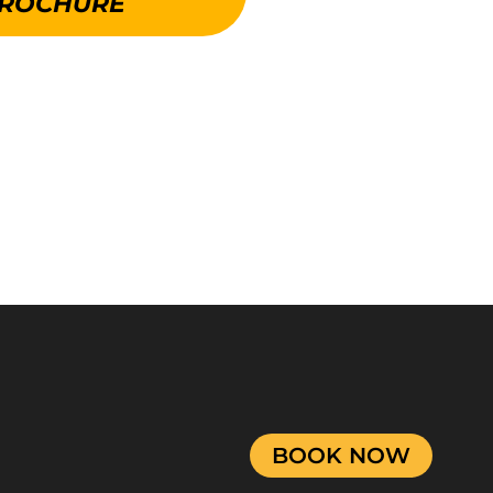
ROCHURE
BOOK NOW