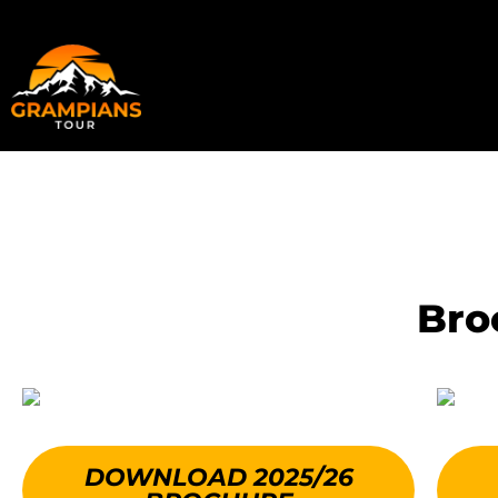
Skip
to
content
Bro
DOWNLOAD 2025/26