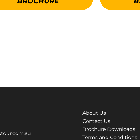
BROCHURE
B
About Us
Contact Us
Brochure Downloads
tour.com.au
Terms and Conditions