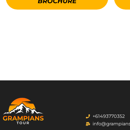
BROCHURE
+61493770352
info@grampians