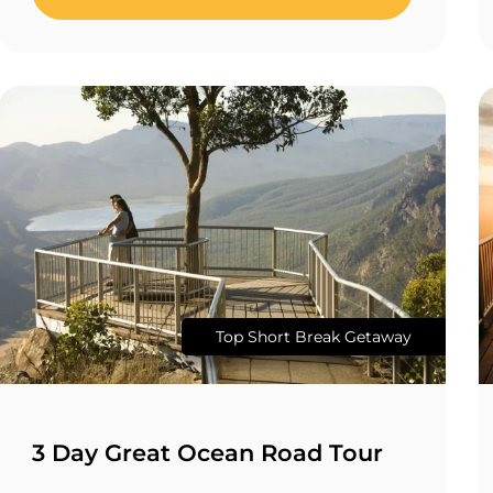
Top Short Break Getaway
3 Day Great Ocean Road Tour