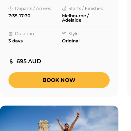
Departs / Arrives
Starts / Finishes
7:35-17:30
Melbourne /
Adelaide
Duration
Style
3 days
Original
695 AUD
BOOK NOW