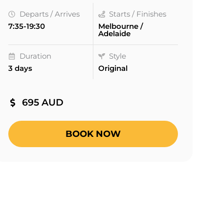
Departs / Arrives
Starts / Finishes
7:35-19:30
Melbourne /
Adelaide
Duration
Style
3 days
Original
695 AUD
BOOK NOW