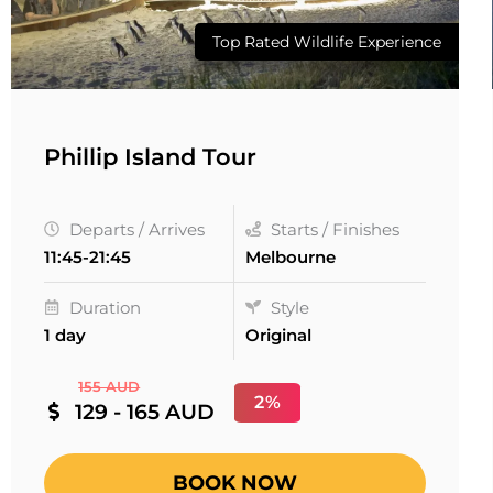
Top Rated Wildlife Experience
Phillip Island Tour
Departs / Arrives
Starts / Finishes
11:45-21:45
Melbourne
Duration
Style
1 day
Original
155 AUD
2%
129 - 165 AUD
BOOK NOW