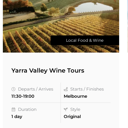
Local Food & Wine
Yarra Valley Wine Tours
Departs / Arrives
Starts / Finishes
11:30-19:00
Melbourne
Duration
Style
1 day
Original