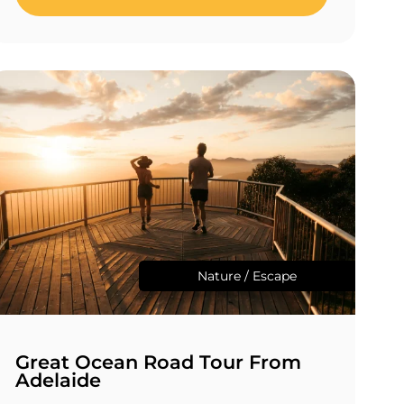
Nature / Escape
Great Ocean Road Tour From
Adelaide