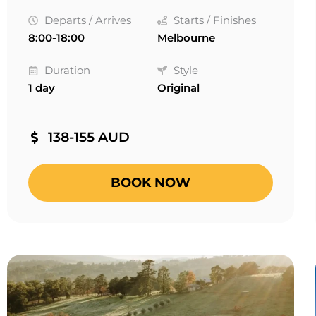
Departs / Arrives
Starts / Finishes
8:00-18:00
Melbourne
Duration
Style
1 day
Original
138-155 AUD
BOOK NOW