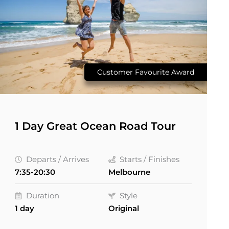
Customer Favourite Award
1 Day Great Ocean Road Tour
Departs / Arrives
Starts / Finishes
7:35-20:30
Melbourne
Duration
Style
1 day
Original