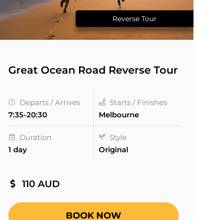
Reverse Tour
Great Ocean Road Reverse Tour
Departs / Arrives
Starts / Finishes
7:35-20:30
Melbourne
Duration
Style
1 day
Original
110 AUD
BOOK NOW