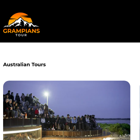
Skip
to
content
Australian Tours