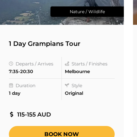
Nature / Wildlife
1 Day Grampians Tour
Departs / Arrives
Starts / Finishes
7:35-20:30
Melbourne
Duration
Style
1 day
Original
115-155 AUD
BOOK NOW