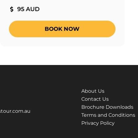
95 AUD
BOOK NOW
About Us
Contact Us
Brochure Downloads
tour.com.au
Terms and Conditions
Privacy Policy