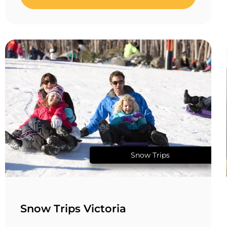
Snow Trips
Snow Trips Victoria