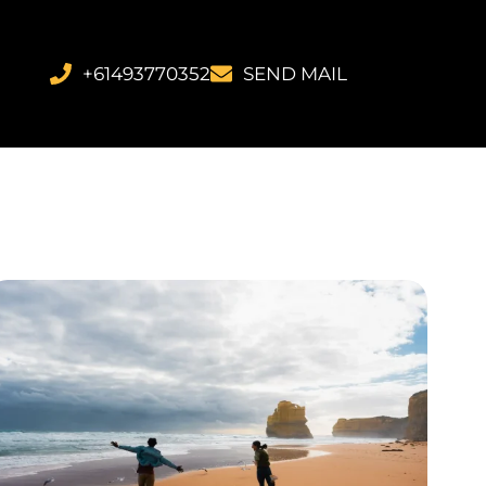
+61493770352
SEND MAIL