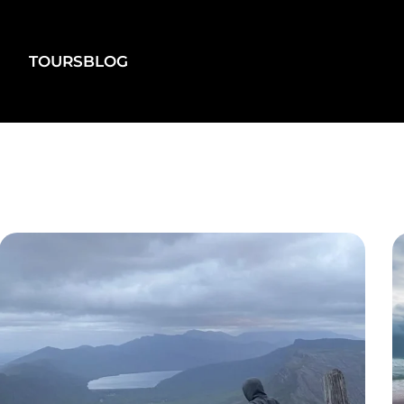
TOURS
BLOG