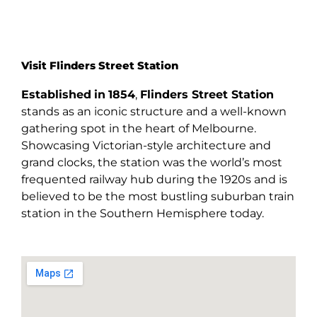
Visit Flinders Street Station
Established
in
1854
,
Flinders Street Station
stands as an iconic structure and a well-known
gathering spot in the heart of Melbourne.
Showcasing Victorian-style architecture and
grand clocks, the station was the world’s most
frequented railway hub during the 1920s and is
believed to be the most bustling suburban train
station in the Southern Hemisphere today.