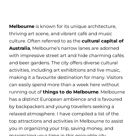
Melbourne
is known for its unique architecture,
thriving art scene, and vibrant café and music
culture. Often referred to as the
cultural capital of
Australia
, Melbourne’s narrow lanes are adorned
with impressive street art and hide charming cafés
and beer gardens. The city offers diverse cultural
activities, including art exhibitions and live music,
making it a favourite destination for many. Visitors
can easily spend more than a week here without
running out of
things to do Melbourne
. Melbourne
has a distinct European ambience and is favoured
by backpackers and young travellers seeking a
relaxed atmosphere. I have compiled a list of the
top attractions and activities in Melbourne to assist
you in organizing your trip, saving money, and
maximizing your time in this enjoyable city.