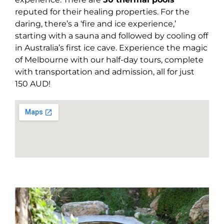
reputed for their healing properties. For the
daring, there’s a ‘fire and ice experience,’
starting with a sauna and followed by cooling off
in Australia’s first ice cave. Experience the magic
of Melbourne with our half-day tours, complete
with transportation and admission, all for just
150 AUD!