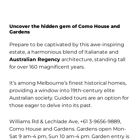
Uncover the hidden gem of Como House and
Gardens
Prepare to be captivated by this awe-inspiring
estate, a harmonious blend of Italianate and
Australian Regency
architecture, standing tall
for over 160 magnificent years.
It’s among Melbourne’s finest historical homes,
providing a window into 19th-century elite
Australian society. Guided tours are an option for
those eager to delve into its past.
Williams Rd & Lechlade Ave, +61 3-9656-9889,
Como House and Gardens. Gardens open Mon-
Sat 9 am-4 pm, Sun 10 am-4 pm. Garden entry is