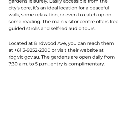
gardens leisurely. Easily accessible from the
city’s core, it’s an ideal location for a peaceful
walk, some relaxation, or even to catch up on
some reading. The main visitor centre offers free
guided strolls and self-led audio tours.
Located at Birdwood Ave, you can reach them
at +61 3-9252-2300 or visit their website at
rbg.vic.gov.au. The gardens are open daily from
7:30 a.m. to 5 p.m.; entry is complimentary.