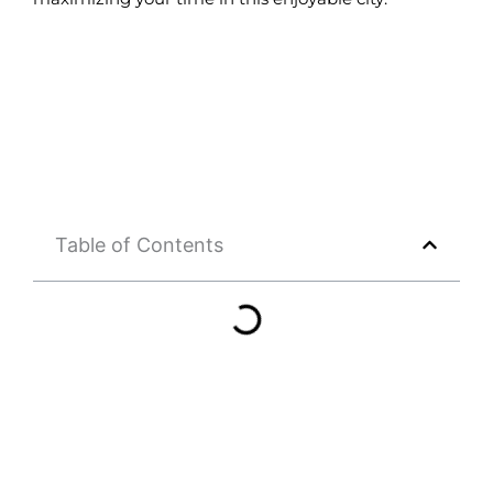
Table of Contents