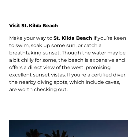
Visit St. Kilda Beach
Make your way to
St. Kilda Beach
if you’re keen
to swim, soak up some sun, or catch a
breathtaking sunset. Though the water may be
a bit chilly for some, the beach is expansive and
offers a direct view of the west, promising
excellent sunset vistas. If you’re a certified diver,
the nearby diving spots, which include caves,
are worth checking out.