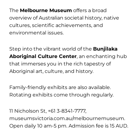
The
Melbourne Museum
offers a broad
overview of Australian societal history, native
cultures, scientific achievements, and
environmental issues.
Step into the vibrant world of the
Bunjilaka
Aboriginal Culture Center
, an enchanting hub
that immerses you in the rich tapestry of
Aboriginal art, culture, and history.
Family-friendly exhibits are also available.
Rotating exhibits come through regularly.
11 Nicholson St, +61 3-8341-7777,
museumsvictoria.com.au/melbournemuseum.
Open daily 10 am-5 pm. Admission fee is 15 AUD.