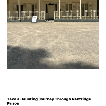
Take a Haunting Journey Through Pentridge
Prison