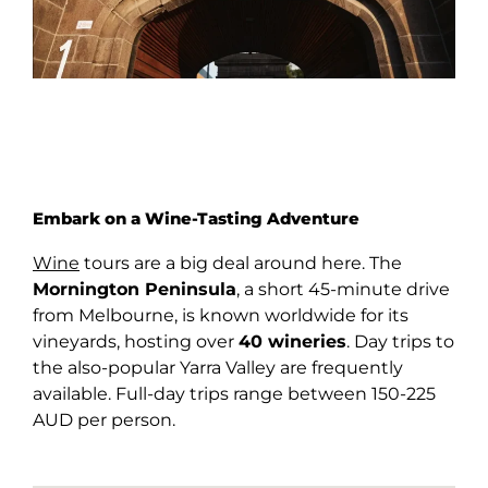
Embark on a Wine-Tasting Adventure
Wine
tours are a big deal around here. The
Mornington Peninsula
, a short 45-minute drive
from Melbourne, is known worldwide for its
vineyards, hosting over
40 wineries
. Day trips to
the also-popular Yarra Valley are frequently
available. Full-day trips range between 150-225
AUD per person.