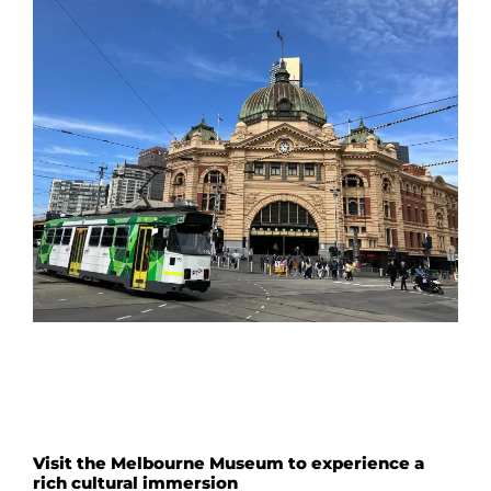
Visit the Melbourne Museum to experience a
rich cultural immersion