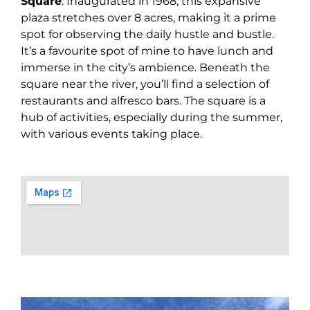
Square
. Inaugurated in 1968, this expansive
plaza stretches over 8 acres, making it a prime
spot for observing the daily hustle and bustle.
It’s a favourite spot of mine to have lunch and
immerse in the city’s ambience. Beneath the
square near the river, you’ll find a selection of
restaurants and alfresco bars. The square is a
hub of activities, especially during the summer,
with various events taking place.