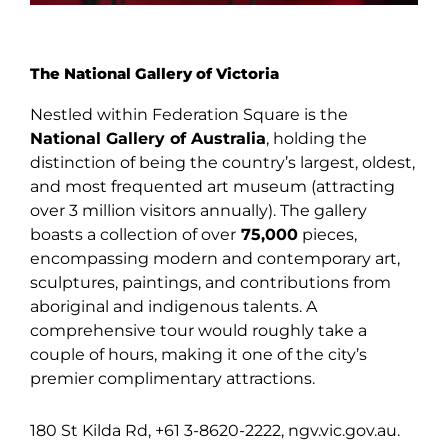
The National Gallery of Victoria
Nestled within Federation Square is the
National Gallery of Australia
, holding the
distinction of being the country’s largest, oldest,
and most frequented art museum (attracting
over 3 million visitors annually). The gallery
boasts a collection of over
75,000
pieces,
encompassing modern and contemporary art,
sculptures, paintings, and contributions from
aboriginal and indigenous talents. A
comprehensive tour would roughly take a
couple of hours, making it one of the city’s
premier complimentary attractions.
180 St Kilda Rd, +61 3-8620-2222, ngv.vic.gov.au.