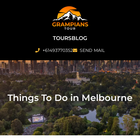
Skip
to
content
TOURS
BLOG
+61493770352
SEND MAIL
Things To Do in Melbourne