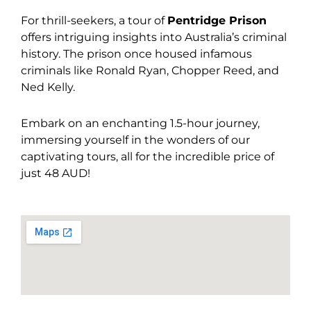
For thrill-seekers, a tour of
Pentridge Prison
offers intriguing insights into Australia’s criminal
history. The prison once housed infamous
criminals like Ronald Ryan, Chopper Reed, and
Ned Kelly.
Embark on an enchanting 1.5-hour journey,
immersing yourself in the wonders of our
captivating tours, all for the incredible price of
just 48 AUD!