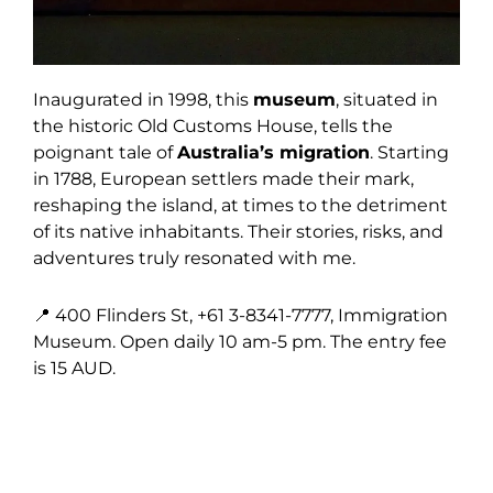
Inaugurated in 1998, this
museum
, situated in
the historic Old Customs House, tells the
poignant tale of
Australia’s migration
. Starting
in 1788, European settlers made their mark,
reshaping the island, at times to the detriment
of its native inhabitants. Their stories, risks, and
adventures truly resonated with me.
📍 400 Flinders St, +61 3-8341-7777, Immigration
Museum. Open daily 10 am-5 pm. The entry fee
is 15 AUD.