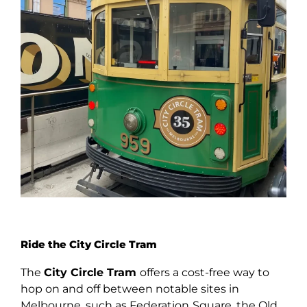
Ride the City Circle Tram
The
City Circle Tram
offers a cost-free way to
hop on and off between notable sites in
Melbourne, such as Federation
Square, the Old