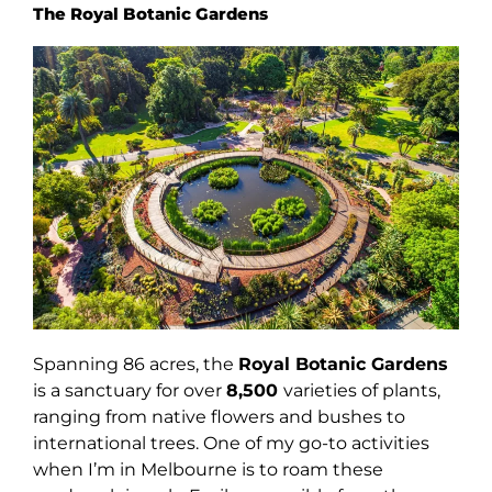
The Royal Botanic Gardens
Spanning 86 acres, the
Royal Botanic Gardens
is a sanctuary for over
8,500
varieties of plants,
ranging from native flowers and bushes to
international trees. One of my go-to activities
when I’m in Melbourne is to roam these