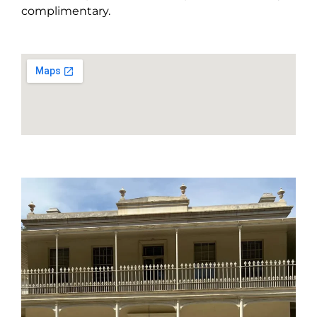
complimentary.