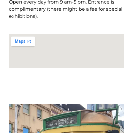
Open every day from 9 am-5 pm. Entrance is
complimentary (there might be a fee for special
exhibitions).