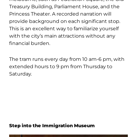
Treasury Building, Parliament House, and the
Princess Theater. A recorded narration will
provide background on each significant stop.
This is an excellent way to familiarize yourself
with the city’s main attractions without any
financial burden.
The tram runs every day from 10 am-6 pm, with
extended hours to 9 pm from Thursday to
Saturday.
Step into the Immigration Museum