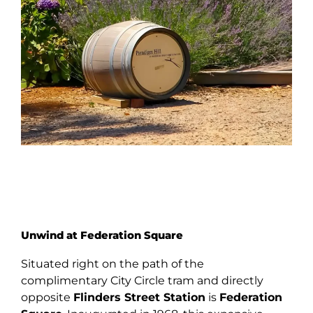
Unwind at Federation Square
Situated right on the path of the
complimentary City Circle tram and directly
opposite
Flinders Street Station
is
Federation