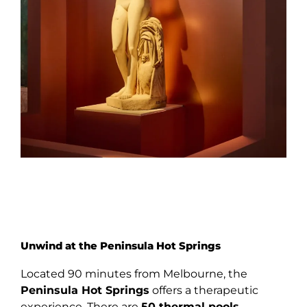
Unwind at the Peninsula Hot Springs
Located 90 minutes from Melbourne, the
Peninsula Hot Springs
offers a therapeutic
experience. There are
50
thermal pools