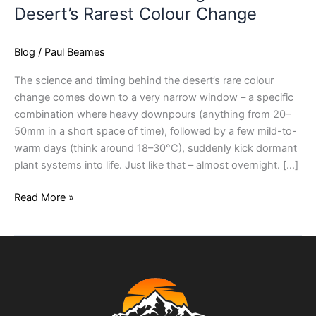
Desert’s Rarest Colour Change
Blog
/
Paul Beames
The science and timing behind the desert’s rare colour
change comes down to a very narrow window – a specific
combination where heavy downpours (anything from 20–
50mm in a short space of time), followed by a few mild-to-
warm days (think around 18–30°C), suddenly kick dormant
plant systems into life. Just like that – almost overnight. […]
Read More »