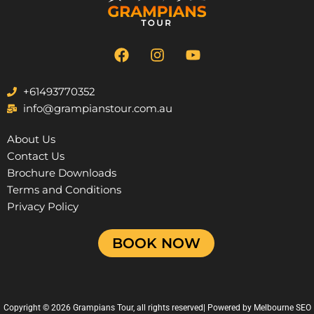
F
I
Y
a
n
o
c
s
u
e
t
t
+61493770352
b
a
u
info@grampianstour.com.au
o
g
b
o
r
e
About Us
k
a
Contact Us
m
Brochure Downloads
Terms and Conditions
Privacy Policy
BOOK NOW
Copyright © 2026 Grampians Tour, all rights reserved| Powered by
Melbourne SEO