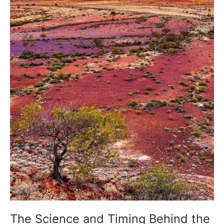
the
Desert’s
Rarest
Colour
Change
The Science and Timing Behind the