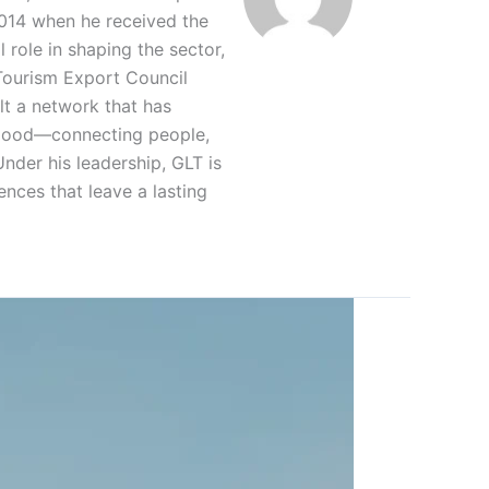
2014 when he received the
 role in shaping the sector,
 Tourism Export Council
lt a network that has
r good—connecting people,
nder his leadership, GLT is
ences that leave a lasting