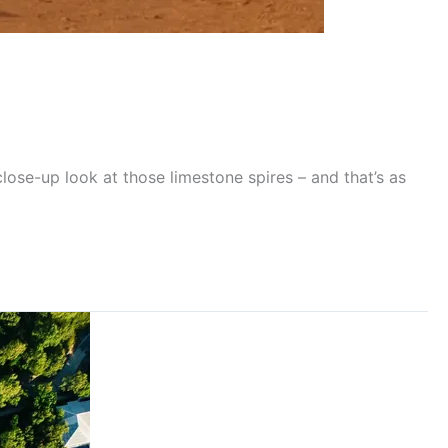
close-up look at those limestone spires – and that’s as