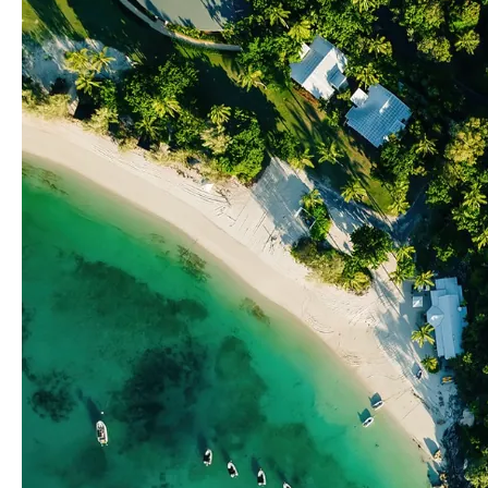
Spots
On
The
Great
Barrier
Reef?