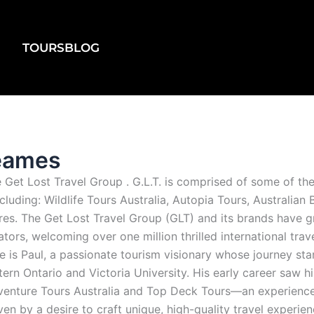
TOURS
BLOG
Beames
Get Lost Travel Group . G.L.T. is comprised of some of the
ncluding: Wildlife Tours Australia, Autopia Tours, Australia
s. The Get Lost Travel Group (GLT) and its brands have gr
ors, welcoming over one million thrilled international trav
re is Paul, a passionate tourism visionary whose journey st
ern Ontario and Victoria University. His early career saw 
dventure Tours Australia and Top Deck Tours—an experience 
en by a desire to craft unique, high-quality travel experien