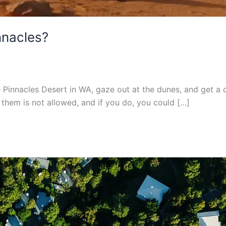
nnacles?
e Pinnacles Desert in WA, gaze out at the dunes, and get a 
g them is not allowed, and if you do, you could […]