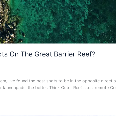
s On The Great Barrier Reef?
tem, I’ve found the best spots to be in the opposite directi
ar launchpads, the better. Think Outer Reef sites, remote C