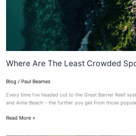
Where Are The Least Crowded Spot
Blog
/
Paul Beames
Every time I’ve headed out to the Great Barrier Reef sys
and Airlie Beach – the further you get from those popul
Read More »