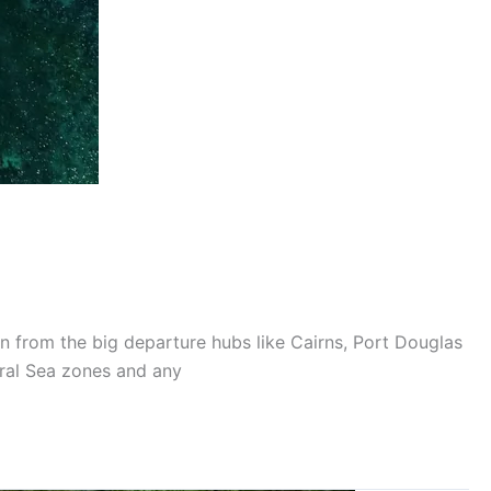
on from the big departure hubs like Cairns, Port Douglas
oral Sea zones and any