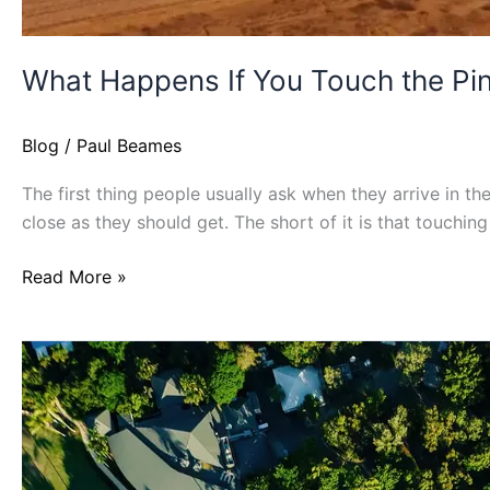
What Happens If You Touch the Pi
Blog
/
Paul Beames
The first thing people usually ask when they arrive in th
close as they should get. The short of it is that touchin
Read More »
Where
Are
The
Least
Crowded