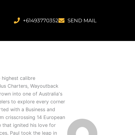
+61493770352
SEND MAIL
 highest calibre
n Bus Charters, Wayoutback
own into one of Australia's
elers to explore every corner
arted with a Business and
him crisscrossing 14 European
that ignited his love for
ces, Paul took the leap in