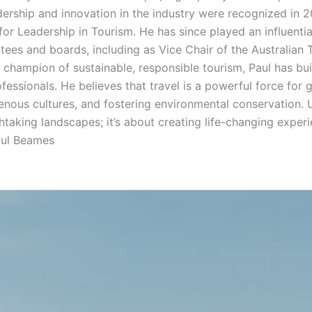
ership and innovation in the industry were recognized in 
 Leadership in Tourism. He has since played an influential
tees and boards, including as Vice Chair of the Australian
d champion of sustainable, responsible tourism, Paul has bui
essionals. He believes that travel is a powerful force fo
nous cultures, and fostering environmental conservation. U
htaking landscapes; it’s about creating life-changing experi
aul Beames