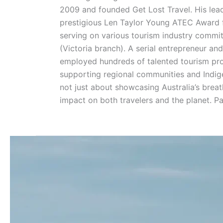
2009 and founded Get Lost Travel. His lead
prestigious Len Taylor Young ATEC Award for
serving on various tourism industry commit
(Victoria branch). A serial entrepreneur an
employed hundreds of talented tourism prof
supporting regional communities and Indige
not just about showcasing Australia’s breat
impact on both travelers and the planet. P
What
Happens
If
You
Touch
the
Pinnacles?