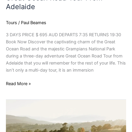
Adelaide
Tours
/
Paul Beames
3 DAYS PRICE $ 695 AUD DEPARTS 7:35 RETURNS 19:30
Book Now Discover the captivating charm of the Great
Ocean Road and the majestic Grampians National Park
during a three-day adventure Great Ocean Road Tour from
Adelaide that you will remember for the rest of your life. This
isn’t only a multi-day tour, it is an immersion
Read More »
Yarra
Valley
Wine
Tours