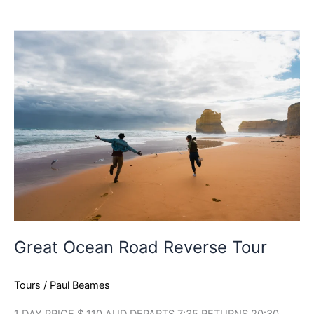
Great
Ocean
Road
Reverse
Tour
Great Ocean Road Reverse Tour
Tours
/
Paul Beames
1 DAY PRICE $ 110 AUD DEPARTS 7:35 RETURNS 20:30