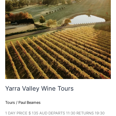
Yarra Valley Wine Tours
Tours
/
Paul Beames
1 DAY PRICE $ 135 AUD DEPARTS 11:30 RETURNS 19:30