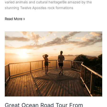
varied animals and cultural heritage!Be amazed by the
stunning Twelve Apostles rock formations
Read More »
Great
Ocean
Road
Tour
From
Adelaide
Great Ocean Road Tour From