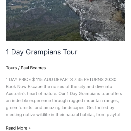
1 Day Grampians Tour
Tours
/
Paul Beames
1 DAY PRICE $ 115 AUD DEPARTS 7:35 RETURNS 20:30
Book Now Escape the noises of the city and dive into
Australia’s heart of nature. Our 1 Day Grampians tour offers
an indelible experience through rugged mountain ranges,
green forests, and amazing landscapes. Get thrilled by
meeting native wildlife in their natural habitat, from playful
Read More »