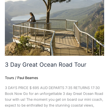
Great
Ocean
Road
Tour
3 Day Great Ocean Road Tour
Tours
/
Paul Beames
3 DAYS PRICE $ 695 AUD DEPARTS 7:35 RETURNS 17:30
Book Now Go for an unforgettable 3 day Great Ocean Road
tour with us! The moment you get on board our mini coach,
expect to be enthralled by the stunning coastal views,