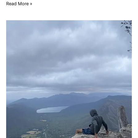
Read More »
1
Day
Grampians
Tour