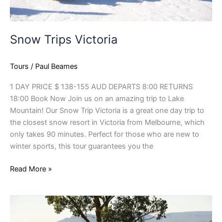
Snow Trips Victoria
Tours
/
Paul Beames
1 DAY PRICE $ 138-155 AUD DEPARTS 8:00 RETURNS
18:00 Book Now Join us on an amazing trip to Lake
Mountain! Our Snow Trip Victoria is a great one day trip to
the closest snow resort in Victoria from Melbourne, which
only takes 90 minutes. Perfect for those who are new to
winter sports, this tour guarantees you the
Read More »
3
Day