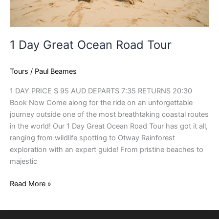
1 Day Great Ocean Road Tour
Tours
/
Paul Beames
1 DAY PRICE $ 95 AUD DEPARTS 7:35 RETURNS 20:30
Book Now Come along for the ride on an unforgettable
journey outside one of the most breathtaking coastal routes
in the world! Our 1 Day Great Ocean Road Tour has got it all,
ranging from wildlife spotting to Otway Rainforest
exploration with an expert guide! From pristine beaches to
majestic
Read More »