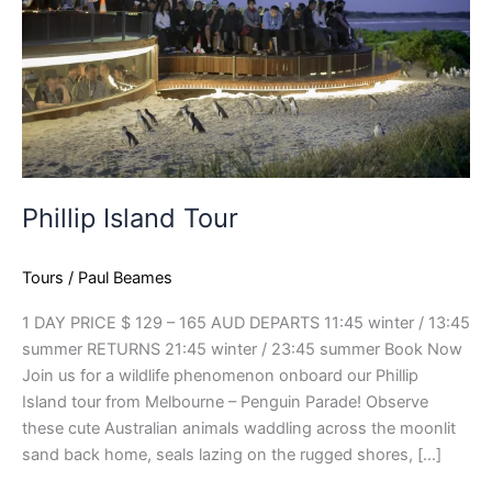
Phillip Island Tour
Tours
/
Paul Beames
1 DAY PRICE $ 129 – 165 AUD DEPARTS 11:45 winter / 13:45
summer RETURNS 21:45 winter / 23:45 summer Book Now
Join us for a wildlife phenomenon onboard our Phillip
Island tour from Melbourne – Penguin Parade! Observe
these cute Australian animals waddling across the moonlit
sand back home, seals lazing on the rugged shores, […]