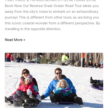
Book Now Our Reverse Great Ocean Road Tour takes you
away from the city’s noise to embark on an extraordinary
journey! This is different from other tours as we bring you
this iconic coastal wonder from a different perspective. By
travelling in the opposite direction,
Read More »
Snow
Trips
Victoria