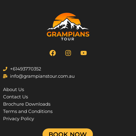
F
I
Y
a
n
o
c
s
u
e
t
t
+61493770352
b
a
u
info@grampianstour.com.au
o
g
b
o
r
e
About Us
k
a
Contact Us
m
Brochure Downloads
Terms and Conditions
Privacy Policy
BOOK NOW