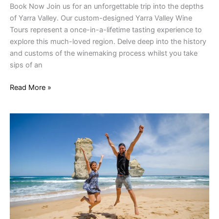
Book Now Join us for an unforgettable trip into the depths
of Yarra Valley. Our custom-designed Yarra Valley Wine
Tours represent a once-in-a-lifetime tasting experience to
explore this much-loved region. Delve deep into the history
and customs of the winemaking process whilst you take
sips of an
Read More »
1
Day
Great
Ocean
Road
Tour