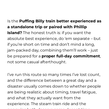
Is the
Puffing Billy train better experienced as
a standalone trip or paired with Phillip
Island?
The honest truth is: if you want the
absolute best experience, do ’em separate – but
if you’re short on time and don’t mind a long,
jam-packed day, combining them’ll work – just
be prepared for a
proper full-day commitment
,
not some casual afterthought.
I’ve run this route so many times I’ve lost count,
and the difference between a great day and a
disaster usually comes down to whether people
are being realistic about timing, travel fatigue,
and what they actually want from the
experience. The steam train ride and the