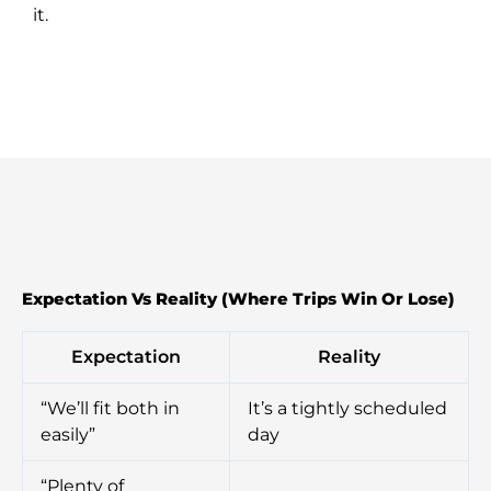
it.
Expectation Vs Reality (Where Trips Win Or Lose)
Expectation
Reality
“We’ll fit both in
It’s a tightly scheduled
easily”
day
“Plenty of