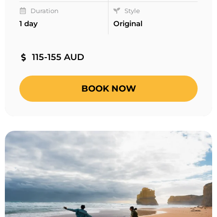
Duration
Style
1 day
Original
115-155 AUD
BOOK NOW