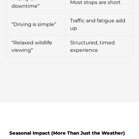
Most stops are short
downtime”
Traffic and fatigue add
“Driving is simple”
up
“Relaxed wildlife
Structured, timed
viewing”
experience
Seasonal Impact (More Than Just the Weather)