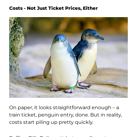
Costs - Not Just Ticket Prices, Either
On paper, it looks straightforward enough – a
train ticket, penguin entry, done. But in reality,
costs start piling up pretty quickly.