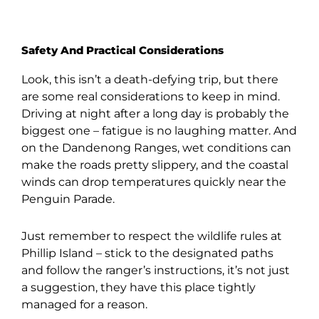
Safety And Practical Considerations
Look, this isn’t a death-defying trip, but there
are some real considerations to keep in mind.
Driving at night after a long day is probably the
biggest one – fatigue is no laughing matter. And
on the Dandenong Ranges, wet conditions can
make the roads pretty slippery, and the coastal
winds can drop temperatures quickly near the
Penguin Parade.
Just remember to respect the wildlife rules at
Phillip Island – stick to the designated paths
and follow the ranger’s instructions, it’s not just
a suggestion, they have this place tightly
managed for a reason.