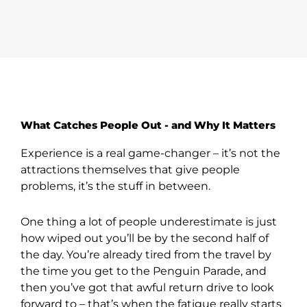
What Catches People Out - and Why It Matters
Experience is a real game-changer – it’s not the
attractions themselves that give people
problems, it’s the stuff in between.
One thing a lot of people underestimate is just
how wiped out you’ll be by the second half of
the day. You’re already tired from the travel by
the time you get to the Penguin Parade, and
then you’ve got that awful return drive to look
forward to – that’s when the fatigue really starts