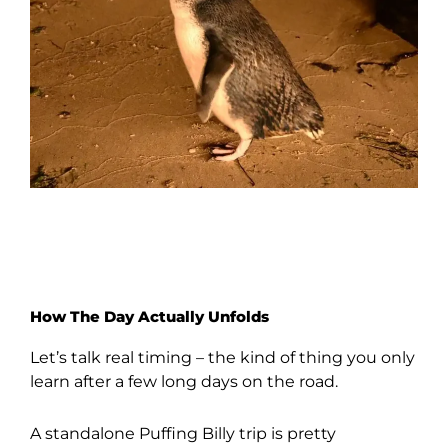
How The Day Actually Unfolds
Let’s talk real timing – the kind of thing you only
learn after a few long days on the road.
A standalone Puffing Billy trip is pretty