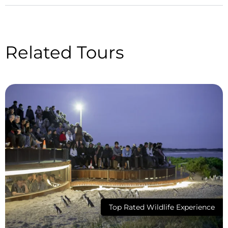
Related Tours
Top Rated Wildlife Experience