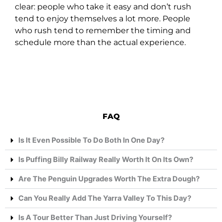
clear: people who take it easy and don’t rush
tend to enjoy themselves a lot more. People
who rush tend to remember the timing and
schedule more than the actual experience.
FAQ
Is It Even Possible To Do Both In One Day?
Is Puffing Billy Railway Really Worth It On Its Own?
Are The Penguin Upgrades Worth The Extra Dough?
Can You Really Add The Yarra Valley To This Day?
Is A Tour Better Than Just Driving Yourself?