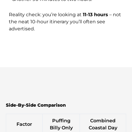
Reality check: you’re looking at
11-13 hours
– not
the neat 10-hour itinerary you’ll often see
advertised.
Side-By-Side Comparison
Puffing
Combined
Factor
Billy Only
Coastal Day