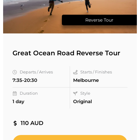
Reverse Tour
Great Ocean Road Reverse Tour
Departs / Arrives
Starts / Finishes
7:35-20:30
Melbourne
Duration
Style
1 day
Original
110 AUD