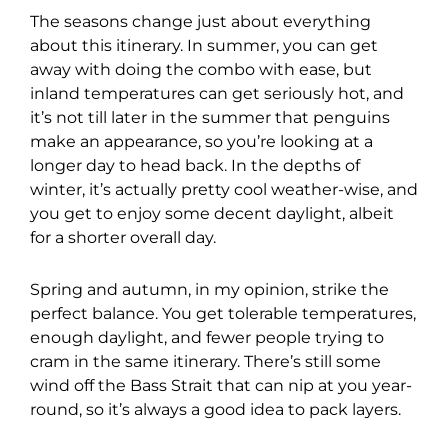
The seasons change just about everything
about this itinerary. In summer, you can get
away with doing the combo with ease, but
inland temperatures can get seriously hot, and
it’s not till later in the summer that penguins
make an appearance, so you’re looking at a
longer day to head back. In the depths of
winter, it’s actually pretty cool weather-wise, and
you get to enjoy some decent daylight, albeit
for a shorter overall day.
Spring and autumn, in my opinion, strike the
perfect balance. You get tolerable temperatures,
enough daylight, and fewer people trying to
cram in the same itinerary. There’s still some
wind off the Bass Strait that can nip at you year-
round, so it’s always a good idea to pack layers.