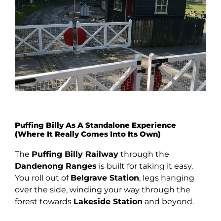
Puffing Billy As A Standalone Experience
(Where It Really Comes Into Its Own)
The
Puffing Billy Railway
through the
Dandenong Ranges
is built for taking it easy.
You roll out of
Belgrave Station
, legs hanging
over the side, winding your way through the
forest towards
Lakeside Station
and beyond.