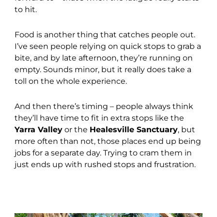
to hit.
Food is another thing that catches people out.
I’ve seen people relying on quick stops to grab a
bite, and by late afternoon, they’re running on
empty. Sounds minor, but it really does take a
toll on the whole experience.
And then there’s timing – people always think
they’ll have time to fit in extra stops like the
Yarra Valley
or the
Healesville Sanctuary
, but
more often than not, those places end up being
jobs for a separate day. Trying to cram them in
just ends up with rushed stops and frustration.