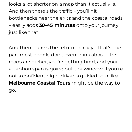
looks a lot shorter on a map than it actually is.
And then there’s the traffic – you’ll hit
bottlenecks near the exits and the coastal roads
– easily adds
30-45 minutes
onto your journey
just like that.
And then there’s the return journey – that’s the
part most people don’t even think about. The
roads are darker, you’re getting tired, and your
attention span is going out the window. If you’re
not a confident night driver, a guided tour like
Melbourne Coastal Tours
might be the way to
go.