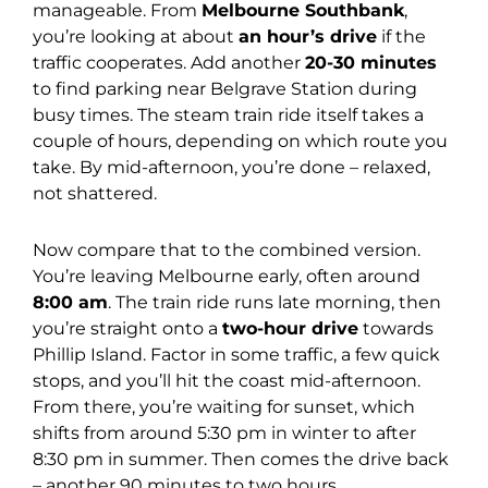
manageable. From
Melbourne Southbank
,
you’re looking at about
an hour’s drive
if the
traffic cooperates. Add another
20-30 minutes
to find parking near Belgrave Station during
busy times. The steam train ride itself takes a
couple of hours, depending on which route you
take. By mid-afternoon, you’re done – relaxed,
not shattered.
Now compare that to the combined version.
You’re leaving Melbourne early, often around
8:00 am
. The train ride runs late morning, then
you’re straight onto a
two-hour drive
towards
Phillip Island. Factor in some traffic, a few quick
stops, and you’ll hit the coast mid-afternoon.
From there, you’re waiting for sunset, which
shifts from around 5:30 pm in winter to after
8:30 pm in summer. Then comes the drive back
– another 90 minutes to two hours.