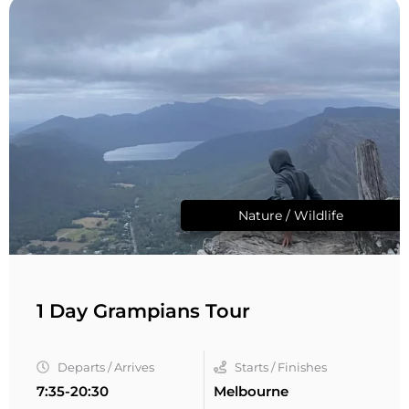
Nature / Wildlife
1 Day Grampians Tour
Departs / Arrives
Starts / Finishes
7:35-20:30
Melbourne