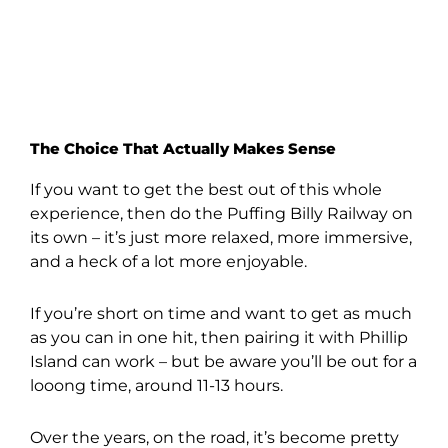
The Choice That Actually Makes Sense
If you want to get the best out of this whole
experience, then do the Puffing Billy Railway on
its own – it’s just more relaxed, more immersive,
and a heck of a lot more enjoyable.
If you’re short on time and want to get as much
as you can in one hit, then pairing it with Phillip
Island can work – but be aware you’ll be out for a
looong time, around 11-13 hours.
Over the years, on the road, it’s become pretty