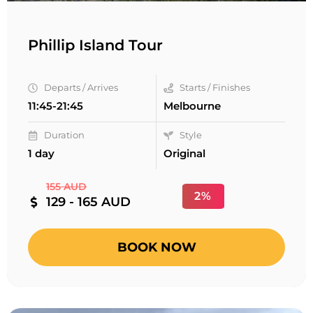
Phillip Island Tour
Departs / Arrives
Starts / Finishes
11:45-21:45
Melbourne
Duration
Style
1 day
Original
155 AUD
2%
129 - 165 AUD
BOOK NOW