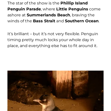
The star of the show is the
Phillip Island
Penguin Parade
, where
Little Penguins
come
ashore at
Summerlands Beach
, braving the
winds of the
Bass Strait
and
Southern Ocean
.
It’s brilliant – but it’s not very flexible. Penguin
timing pretty much locks your whole day in
place, and everything else has to fit around it.