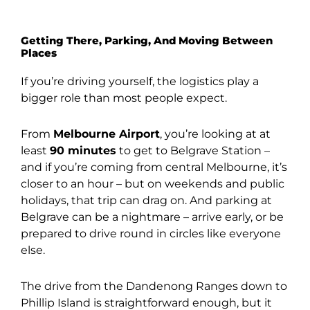
Getting There, Parking, And Moving Between
Places
If you’re driving yourself, the logistics play a
bigger role than most people expect.
From
Melbourne Airport
, you’re looking at at
least
90 minutes
to get to Belgrave Station –
and if you’re coming from central Melbourne, it’s
closer to an hour – but on weekends and public
holidays, that trip can drag on. And parking at
Belgrave can be a nightmare – arrive early, or be
prepared to drive round in circles like everyone
else.
The drive from the Dandenong Ranges down to
Phillip Island is straightforward enough, but it