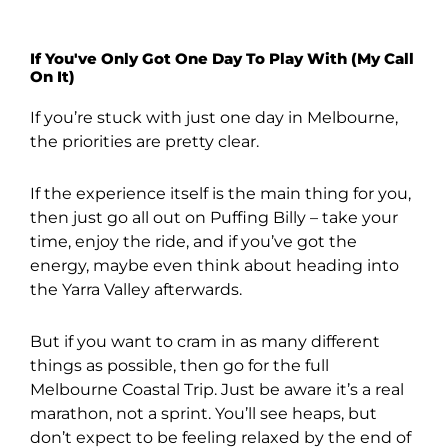
If You've Only Got One Day To Play With (My Call
On It)
If you’re stuck with just one day in Melbourne,
the priorities are pretty clear.
If the experience itself is the main thing for you,
then just go all out on Puffing Billy – take your
time, enjoy the ride, and if you’ve got the
energy, maybe even think about heading into
the Yarra Valley afterwards.
But if you want to cram in as many different
things as possible, then go for the full
Melbourne Coastal Trip. Just be aware it’s a real
marathon, not a sprint. You’ll see heaps, but
don’t expect to be feeling relaxed by the end of