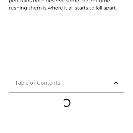
penguins both deserve some decent time –
rushing them is where it all starts to fall apart.
Table of Contents