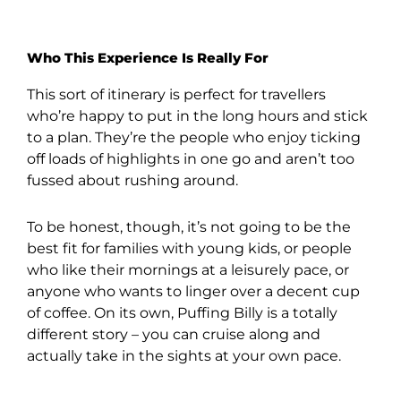
Who This Experience Is Really For
This sort of itinerary is perfect for travellers
who’re happy to put in the long hours and stick
to a plan. They’re the people who enjoy ticking
off loads of highlights in one go and aren’t too
fussed about rushing around.
To be honest, though, it’s not going to be the
best fit for families with young kids, or people
who like their mornings at a leisurely pace, or
anyone who wants to linger over a decent cup
of coffee. On its own, Puffing Billy is a totally
different story – you can cruise along and
actually take in the sights at your own pace.