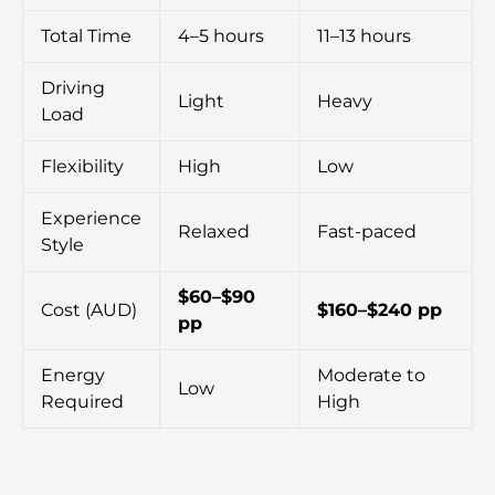
Total Time
4–5 hours
11–13 hours
Driving
Light
Heavy
Load
Flexibility
High
Low
Experience
Relaxed
Fast-paced
Style
$60–$90
Cost (AUD)
$160–$240 pp
pp
Energy
Moderate to
Low
Required
High