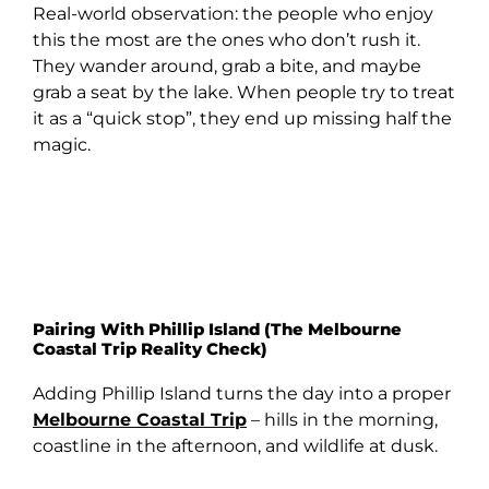
Real-world observation: the people who enjoy
this the most are the ones who don’t rush it.
They wander around, grab a bite, and maybe
grab a seat by the lake. When people try to treat
it as a “quick stop”, they end up missing half the
magic.
Pairing With Phillip Island (The Melbourne
Coastal Trip Reality Check)
Adding Phillip Island turns the day into a proper
Melbourne Coastal Trip
– hills in the morning,
coastline in the afternoon, and wildlife at dusk.