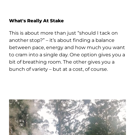
What's Really At Stake
This is about more than just “should I tack on
another stop?” – it’s about finding a balance
between pace, energy and how much you want
to cram into a single day. One option gives you a
bit of breathing room. The other gives you a
bunch of variety – but at a cost, of course.