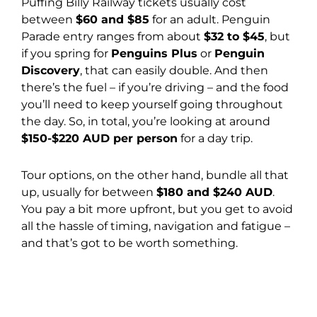
Puffing Billy Railway tickets usually cost
between
$60 and $85
for an adult. Penguin
Parade entry ranges from about
$32 to $45
, but
if you spring for
Penguins Plus
or
Penguin
Discovery
, that can easily double. And then
there’s the fuel – if you’re driving – and the food
you’ll need to keep yourself going throughout
the day. So, in total, you’re looking at around
$150-$220 AUD per person
for a day trip.
Tour options, on the other hand, bundle all that
up, usually for between
$180 and $240 AUD
.
You pay a bit more upfront, but you get to avoid
all the hassle of timing, navigation and fatigue –
and that’s got to be worth something.