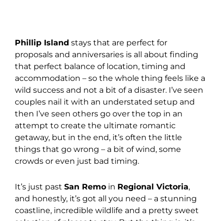
Phillip Island
stays that are perfect for
proposals and anniversaries is all about finding
that perfect balance of location, timing and
accommodation – so the whole thing feels like a
wild success and not a bit of a disaster. I’ve seen
couples nail it with an understated setup and
then I’ve seen others go over the top in an
attempt to create the ultimate romantic
getaway, but in the end, it’s often the little
things that go wrong – a bit of wind, some
crowds or even just bad timing.
It’s just past
San Remo
in
Regional Victoria
,
and honestly, it’s got all you need – a stunning
coastline, incredible wildlife and a pretty sweet