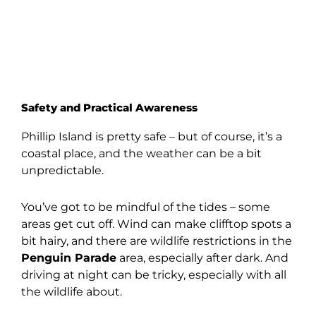
Safety and Practical Awareness
Phillip Island is pretty safe – but of course, it’s a
coastal place, and the weather can be a bit
unpredictable.
You’ve got to be mindful of the tides – some
areas get cut off. Wind can make clifftop spots a
bit hairy, and there are wildlife restrictions in the
Penguin Parade
area, especially after dark. And
driving at night can be tricky, especially with all
the wildlife about.