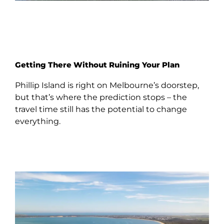
Getting There Without Ruining Your Plan
Phillip Island is right on Melbourne’s doorstep,
but that’s where the prediction stops – the
travel time still has the potential to change
everything.