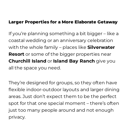
Larger Properties for a More Elaborate Getaway
If you’re planning something a bit bigger – like a
coastal wedding or an anniversary celebration
with the whole family – places like
Silverwater
Resort
or some of the bigger properties near
Churchill Island
or
Island Bay Ranch
give you
all the space you need.
They’re designed for groups, so they often have
flexible indoor-outdoor layouts and larger dining
areas. Just don’t expect them to be the perfect
spot for that one special moment – there’s often
just too many people around and not enough
privacy.