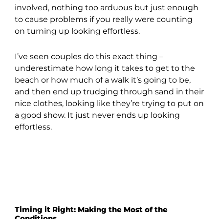
involved, nothing too arduous but just enough
to cause problems if you really were counting
on turning up looking effortless.
I’ve seen couples do this exact thing –
underestimate how long it takes to get to the
beach or how much of a walk it’s going to be,
and then end up trudging through sand in their
nice clothes, looking like they’re trying to put on
a good show. It just never ends up looking
effortless.
Timing it Right: Making the Most of the
Conditions