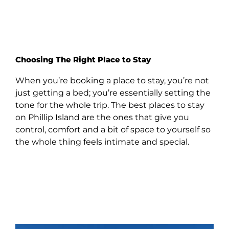
Choosing The Right Place to Stay
When you’re booking a place to stay, you’re not
just getting a bed; you’re essentially setting the
tone for the whole trip. The best places to stay
on Phillip Island are the ones that give you
control, comfort and a bit of space to yourself so
the whole thing feels intimate and special.