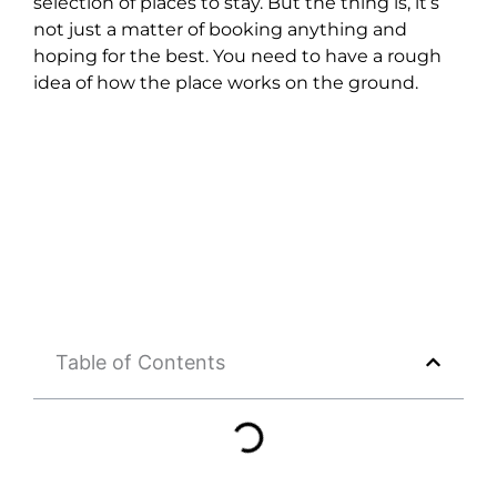
selection of places to stay. But the thing is, it’s
not just a matter of booking anything and
hoping for the best. You need to have a rough
idea of how the place works on the ground.
Table of Contents