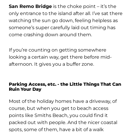
San Remo Bridge
is the choke point – it’s the
only entrance to the island after all. I’ve sat there
watching the sun go down, feeling helpless as
someone’s super carefully laid out timing has
come crashing down around them.
If you’re counting on getting somewhere
looking a certain way, get there before mid-
afternoon. It gives you a buffer zone.
Parking Access, etc. - the Little Things That Can
Ruin Your Day
Most of the holiday homes have a driveway, of
course, but when you get to beach access
points like Smiths Beach, you could find it
packed out with people. And the nicer coastal
spots, some of them, have a bit of a walk