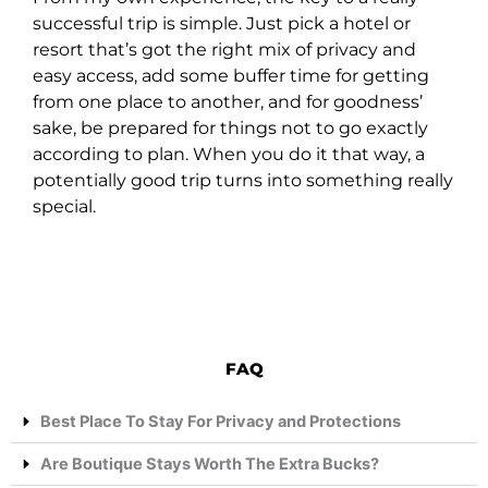
successful trip is simple. Just pick a hotel or
resort that’s got the right mix of privacy and
easy access, add some buffer time for getting
from one place to another, and for goodness’
sake, be prepared for things not to go exactly
according to plan. When you do it that way, a
potentially good trip turns into something really
special.
FAQ
Best Place To Stay For Privacy and Protections
Are Boutique Stays Worth The Extra Bucks?