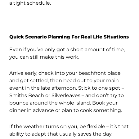
a tight schedule.
Quick Scenario Planning For Real Life Situations
Even if you’ve only got a short amount of time,
you can still make this work.
Arrive early, check into your beachfront place
and get settled, then head out to your main
event in the late afternoon. Stick to one spot –
Smiths Beach or Silverleaves – and don’t try to
bounce around the whole island. Book your
dinner in advance or plan to cook something.
If the weather turns on you, be flexible – it’s that
ability to adapt that usually saves the day.