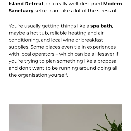
Island Retreat
, or a really well-designed
Modern
Sanctuary
setup can take a lot of the stress off.
You’re usually getting things like a
spa bath
,
maybe a hot tub, reliable heating and air
conditioning, and local wine or breakfast
supplies. Some places even tie in experiences
with local operators – which can be a lifesaver if
you’re trying to plan something like a proposal
and don’t want to be running around doing all
the organisation yourself.