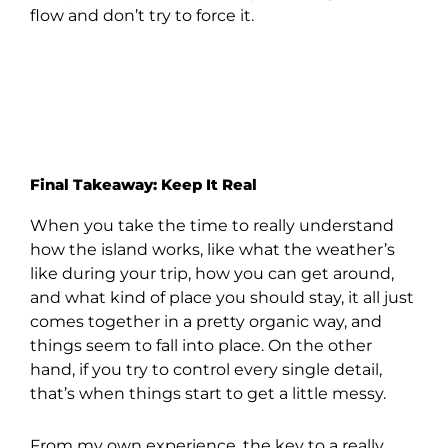
flow and don’t try to force it.
Final Takeaway: Keep It Real
When you take the time to really understand
how the island works, like what the weather’s
like during your trip, how you can get around,
and what kind of place you should stay, it all just
comes together in a pretty organic way, and
things seem to fall into place. On the other
hand, if you try to control every single detail,
that’s when things start to get a little messy.
From my own experience, the key to a really