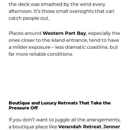
the deck was smashed by the wind every
afternoon. It’s those small oversights that can
catch people out.
Places around
Western Port Bay
, especially the
ones closer to the island entrance, tend to have
a milder exposure – less dramatic coastline, but
far more reliable conditions.
Boutique and Luxury Retreats That Take the
Pressure Off
If you don’t want to juggle all the arrangements,
a boutique place like
Verandah Retreat
,
Jenner