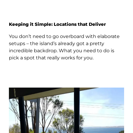
Keeping it Simple: Locations that Deliver
You don’t need to go overboard with elaborate
setups – the island’s already got a pretty
incredible backdrop. What you need to do is
pick a spot that really works for you.