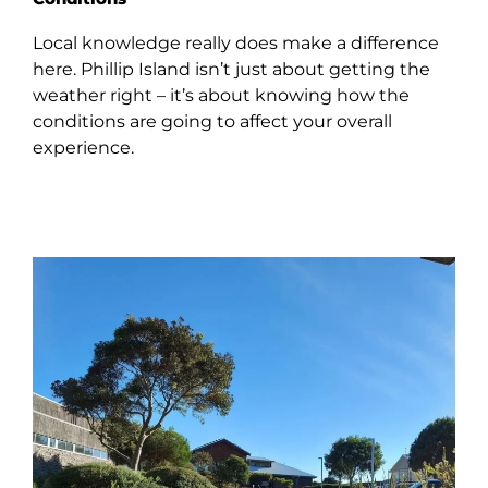
Local knowledge really does make a difference
here. Phillip Island isn’t just about getting the
weather right – it’s about knowing how the
conditions are going to affect your overall
experience.