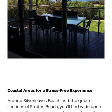
Coastal Areas for a Stress-Free Experience
Around Silverleaves Beach and the quieter
sections of Smiths Beach, you’ll find wide open