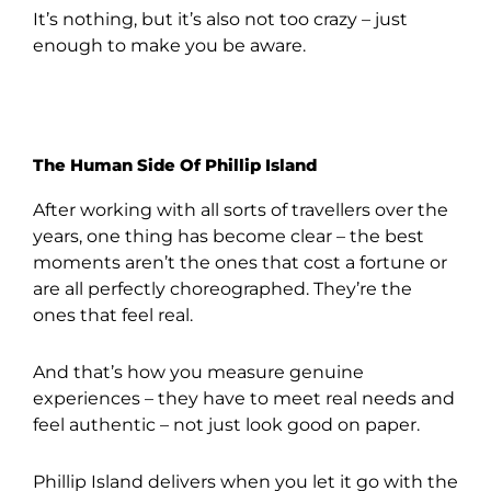
It’s nothing, but it’s also not too crazy – just
enough to make you be aware.
The Human Side Of Phillip Island
After working with all sorts of travellers over the
years, one thing has become clear – the best
moments aren’t the ones that cost a fortune or
are all perfectly choreographed. They’re the
ones that feel real.
And that’s how you measure genuine
experiences – they have to meet real needs and
feel authentic – not just look good on paper.
Phillip Island delivers when you let it go with the