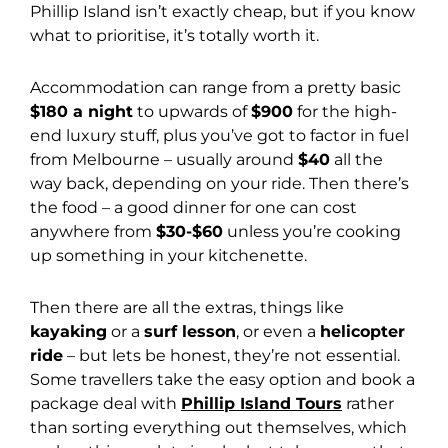
Phillip Island isn’t exactly cheap, but if you know
what to prioritise, it’s totally worth it.
Accommodation can range from a pretty basic
$180 a night
to upwards of
$900
for the high-
end luxury stuff, plus you’ve got to factor in fuel
from Melbourne – usually around
$40
all the
way back, depending on your ride. Then there’s
the food – a good dinner for one can cost
anywhere from
$30-$60
unless you’re cooking
up something in your kitchenette.
Then there are all the extras, things like
kayaking
or a
surf lesson
, or even a
helicopter
ride
– but lets be honest, they’re not essential.
Some travellers take the easy option and book a
package deal with
Phillip Island Tours
rather
than sorting everything out themselves, which