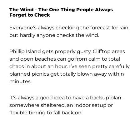
The Wind – The One Thing People Always
Forget to Check
Everyone’s always checking the forecast for rain,
but hardly anyone checks the wind.
Phillip Island gets properly gusty. Clifftop areas
and open beaches can go from calm to total
chaos in about an hour. I’ve seen pretty carefully
planned picnics get totally blown away within
minutes.
It’s always a good idea to have a backup plan –
somewhere sheltered, an indoor setup or
flexible timing to fall back on.