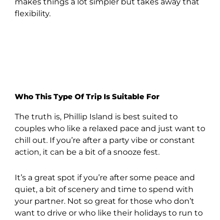
makes things a lot simpler but takes away that
flexibility.
Who This Type Of Trip Is Suitable For
The truth is, Phillip Island is best suited to
couples who like a relaxed pace and just want to
chill out. If you’re after a party vibe or constant
action, it can be a bit of a snooze fest.
It’s a great spot if you’re after some peace and
quiet, a bit of scenery and time to spend with
your partner. Not so great for those who don’t
want to drive or who like their holidays to run to