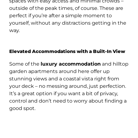
spaces with easy access and minimal crowds –
outside of the peak times, of course. These are
perfect if you’re after a simple moment to
yourself, without any distractions getting in the
way.
Elevated Accommodations with a Built-In View
Some of the
luxury accommodation
and hilltop
garden apartments around here offer up
stunning views and a coastal vista right from
your deck – no messing around, just perfection.
It’s a great option if you want a bit of privacy,
control and don’t need to worry about finding a
good spot.