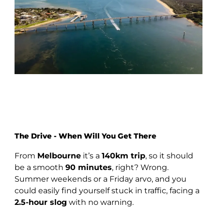
The Drive - When Will You Get There
From
Melbourne
it’s a
140km trip
, so it should
be a smooth
90 minutes
, right? Wrong.
Summer weekends or a Friday arvo, and you
could easily find yourself stuck in traffic, facing a
2.5-hour slog
with no warning.