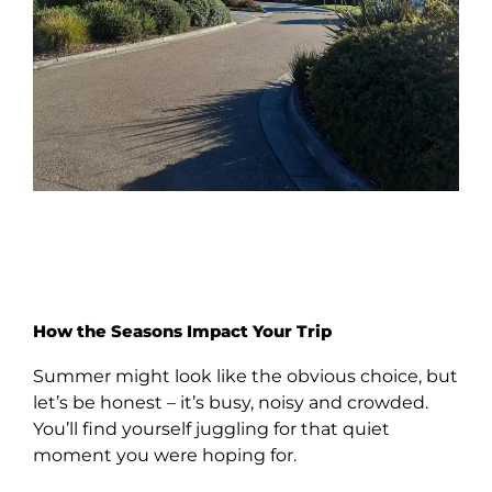
How the Seasons Impact Your Trip
Summer might look like the obvious choice, but
let’s be honest – it’s busy, noisy and crowded.
You’ll find yourself juggling for that quiet
moment you were hoping for.