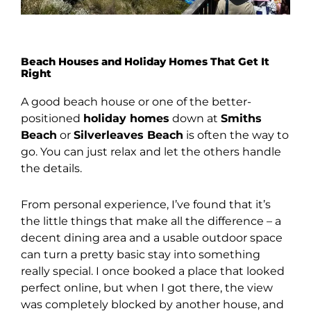
Beach Houses and Holiday Homes That Get It
Right
A good beach house or one of the better-
positioned
holiday homes
down at
Smiths
Beach
or
Silverleaves Beach
is often the way to
go. You can just relax and let the others handle
the details.
From personal experience, I’ve found that it’s
the little things that make all the difference – a
decent dining area and a usable outdoor space
can turn a pretty basic stay into something
really special. I once booked a place that looked
perfect online, but when I got there, the view
was completely blocked by another house, and