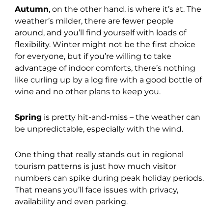
Autumn
, on the other hand, is where it’s at. The
weather’s milder, there are fewer people
around, and you’ll find yourself with loads of
flexibility. Winter might not be the first choice
for everyone, but if you’re willing to take
advantage of indoor comforts, there’s nothing
like curling up by a log fire with a good bottle of
wine and no other plans to keep you.
Spring
is pretty hit-and-miss – the weather can
be unpredictable, especially with the wind.
One thing that really stands out in regional
tourism patterns is just how much visitor
numbers can spike during peak holiday periods.
That means you’ll face issues with privacy,
availability and even parking.