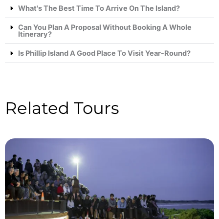
What's The Best Time To Arrive On The Island?
Can You Plan A Proposal Without Booking A Whole
Itinerary?
Is Phillip Island A Good Place To Visit Year-Round?
Related Tours