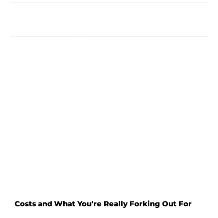
Perfect
Wind can change
weather
conditions quickly
Getting your head around this early on really helps
you avoid flailing about in the dark and instead
plan ahead.
Costs and What You're Really Forking Out For