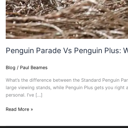
Penguin Parade Vs Penguin Plus: W
Blog
/
Paul Beames
What’s the difference between the Standard Penguin Para
large viewing stands, while Penguin Plus gets you right 
personal. I’ve […]
Read More »