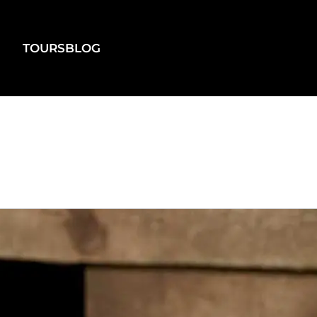
TOURS
BLOG