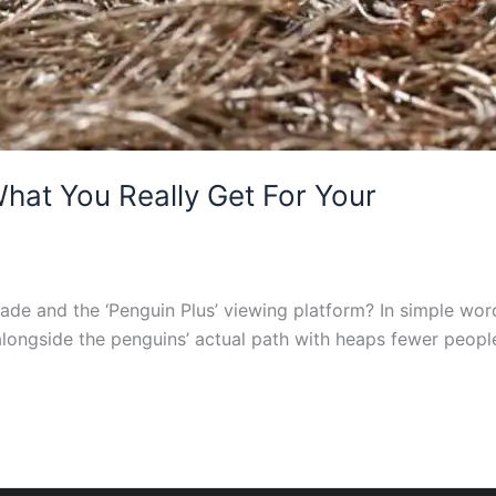
hat You Really Get For Your
de and the ‘Penguin Plus’ viewing platform? In simple wor
alongside the penguins’ actual path with heaps fewer peopl