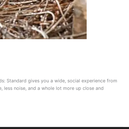
ds: Standard gives you a wide, social experience from
e, less noise, and a whole lot more up close and