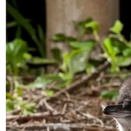
You
Really
Get
For
Your