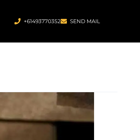
+61493770352
SEND MAIL