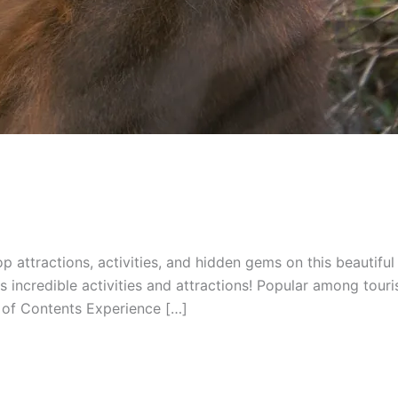
top attractions, activities, and hidden gems on this beautifu
us incredible activities and attractions! Popular among touri
of Contents Experience […]