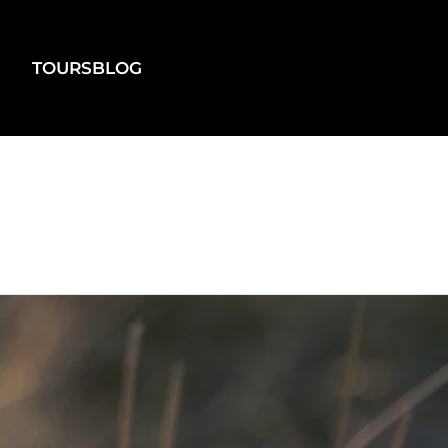
TOURS
BLOG