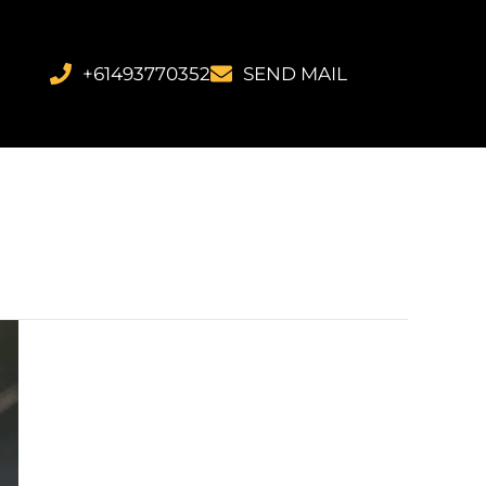
+61493770352
SEND MAIL