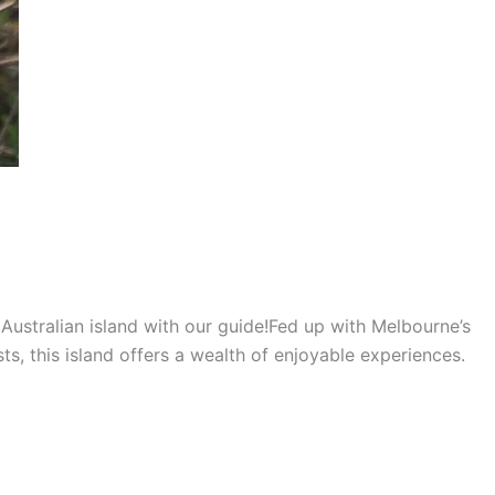
l Australian island with our guide!Fed up with Melbourne’s
sts, this island offers a wealth of enjoyable experiences.