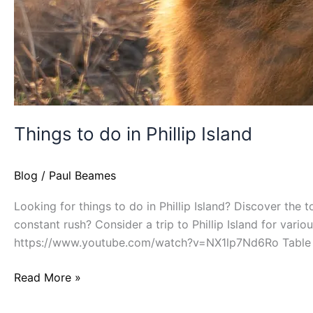
Things to do in Phillip Island
Blog
/
Paul Beames
Looking for things to do in Phillip Island? Discover the 
constant rush? Consider a trip to Phillip Island for vario
https://www.youtube.com/watch?v=NX1lp7Nd6Ro Table 
Read More »