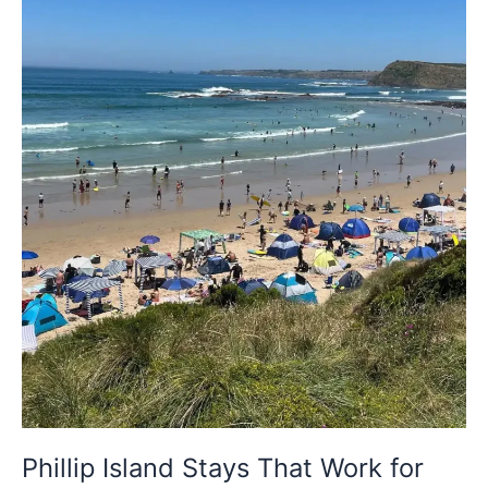
for
Proposals
and
Anniversaries
Phillip Island Stays That Work for