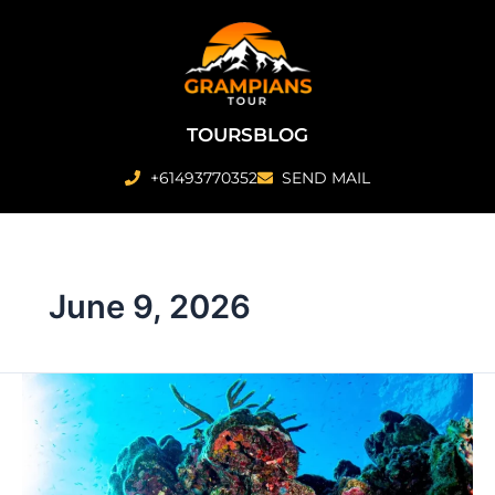
Skip
to
content
TOURS
BLOG
+61493770352
SEND MAIL
June 9, 2026
Inner
vs
Outer
Reef
in