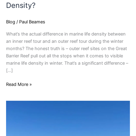
Density?
Blog
/
Paul Beames
What’s the actual difference in marine life density between
an inner reef tour and an outer reef tour during the winter
months? The honest truth is – outer reef sites on the Great
Barrier Reef pull out all the stops when it comes to visible
marine life density in winter. That’s a significant difference –
[…]
Read More »
Phillip
Island
Stays
That
Work