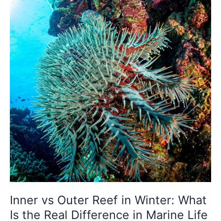
Winter:
What
Is
the
Real
Difference
in
Marine
Life
Density?
Inner vs Outer Reef in Winter: What
Is the Real Difference in Marine Life