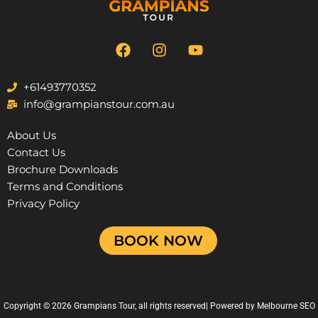
F
I
Y
a
n
o
c
s
u
e
t
t
+61493770352
b
a
u
info@grampianstour.com.au
o
g
b
o
r
e
About Us
k
a
Contact Us
m
Brochure Downloads
Terms and Conditions
Privacy Policy
BOOK NOW
Copyright © 2026 Grampians Tour, all rights reserved| Powered by
Melbourne SEO