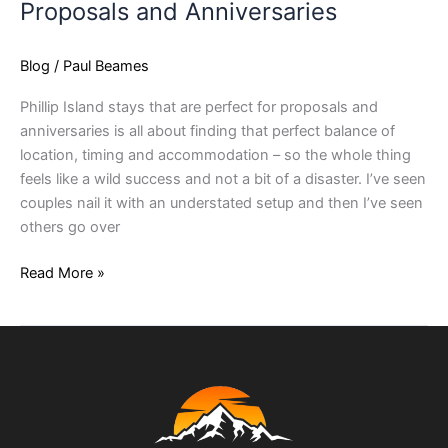
Proposals and Anniversaries
Blog
/
Paul Beames
Phillip Island stays that are perfect for proposals and
anniversaries is all about finding that perfect balance of
location, timing and accommodation – so the whole thing
feels like a wild success and not a bit of a disaster. I’ve seen
couples nail it with an understated setup and then I’ve seen
others go over
Read More »