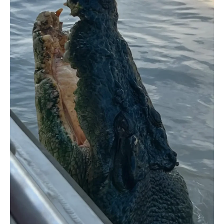
Science
Behind
Crocodile
Welfare
in
Tourism