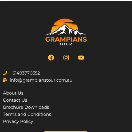
F
I
Y
a
n
o
c
s
u
e
t
t
+61493770352
b
a
u
info@grampianstour.com.au
o
g
b
o
r
e
About Us
k
a
Contact Us
m
Brochure Downloads
Terms and Conditions
Privacy Policy