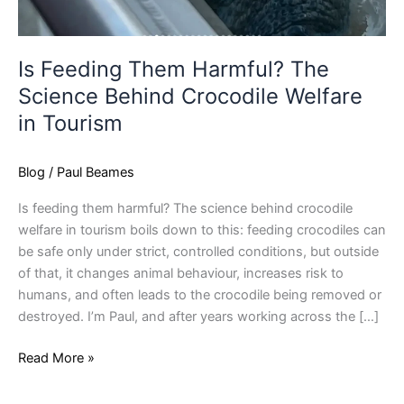
Is Feeding Them Harmful? The
Science Behind Crocodile Welfare
in Tourism
Blog
/
Paul Beames
Is feeding them harmful? The science behind crocodile
welfare in tourism boils down to this: feeding crocodiles can
be safe only under strict, controlled conditions, but outside
of that, it changes animal behaviour, increases risk to
humans, and often leads to the crocodile being removed or
destroyed. I’m Paul, and after years working across the […]
Read More »