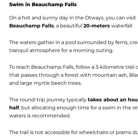
Swim in Beauchamp Falls
On a hot and sunny day in the Otways, you can visit
Beauchamp Falls
, a beautiful
20-meters
waterfall.
The waters gather in a pool surrounded by ferns, cre
tranquil atmosphere for a morning outing.
To reach Beauchamp Falls, follow a 3-kilometre trail 
that passes through a forest with mountain ash, Bl
and large myrtle beech trees.
The round-trip journey typically
takes about
an hou
half
, but allocating enough time for a swim in the r
waters is recommended.
The trail is not accessible for wheelchairs or prams d