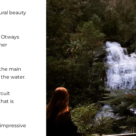
ural beauty
e Otways
her
 the main
 the water.
rcuit
hat is
t impressive