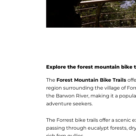
Explore the forest mountain bike t
The
Forest Mountain Bike Trails
offe
region surrounding the village of Forr
the Barwon River, making it a popular
adventure seekers.
The Forrest bike trails offer a scenic
passing through eucalypt forests, dry
rich fern gullies.