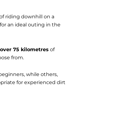
 riding downhill on a
for an ideal outing in the
over 75 kilometres
of
oose from.
 beginners, while others,
priate for experienced dirt