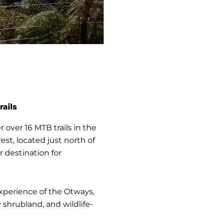
rails
r over 16 MTB trails in the
est, located just north of
 destination for
 experience of the Otways,
 shrubland, and wildlife-