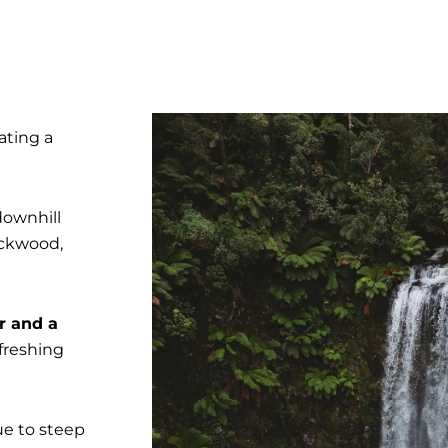
ating a
downhill
ackwood,
r and a
efreshing
ue to steep