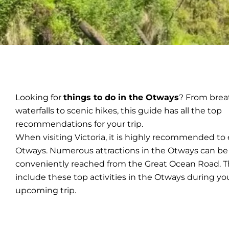
Looking for
things to do in the Otways
? From brea
waterfalls to scenic hikes, this guide has all the top
recommendations for your trip.
When visiting Victoria, it is highly recommended to
Otways. Numerous attractions in the Otways can be
conveniently reached from the Great Ocean Road. T
include these top activities in the Otways during yo
upcoming trip.