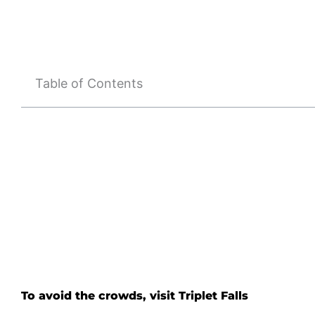
Table of Contents
To avoid the crowds, visit Triplet Falls