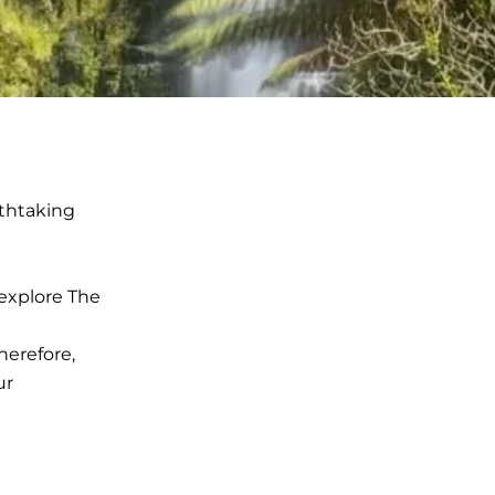
thtaking
 explore The
herefore,
ur