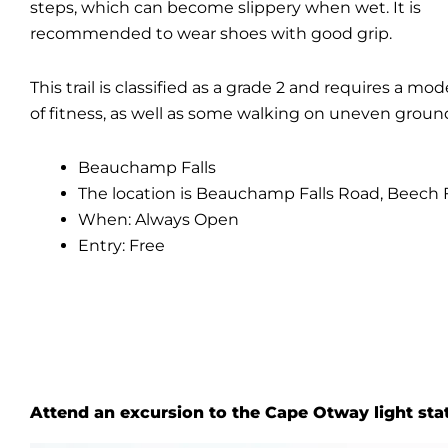
steps, which can become slippery when wet. It is
recommended to wear shoes with good grip.
This trail is classified as a grade 2 and requires a mod
of fitness, as well as some walking on uneven groun
Beauchamp Falls
The location is Beauchamp Falls Road, Beech F
When: Always Open
Entry: Free
Attend an excursion to the Cape Otway light sta