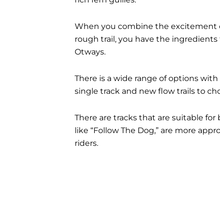
When you combine the excitement of
rough trail, you have the ingredients 
Otways.
There is a wide range of options with
single track and new flow trails to ch
There are tracks that are suitable for
like “Follow The Dog,” are more appro
riders.