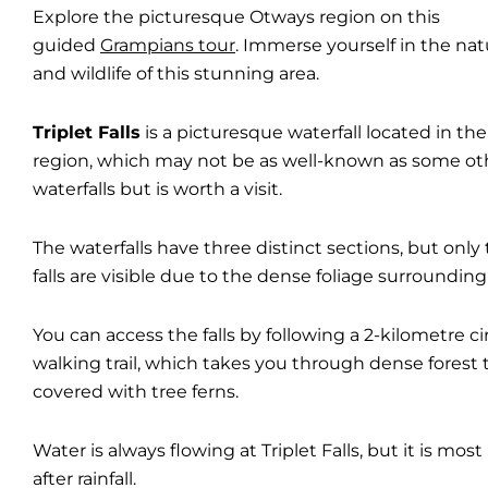
Explore the picturesque Otways region on this
guided
Grampians tour
. Immerse yourself in the nat
and wildlife of this stunning area.
Triplet Falls
is a picturesque waterfall located in th
region, which may not be as well-known as some ot
waterfalls but is worth a visit.
The waterfalls have three distinct sections, but only
falls are visible due to the dense foliage surrounding
You can access the falls by following a 2-kilometre ci
walking trail, which takes you through dense forest t
covered with tree ferns.
Water is always flowing at Triplet Falls, but it is mos
after rainfall.