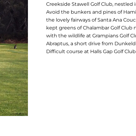
Creekside Stawell Golf Club, nestled 
Avoid the bunkers and pines of Hami
the lovely fairways of Santa Ana Couc
kept greens of Chalambar Golf Club n
with the wildlife at Grampians Golf Cl
Abraptus, a short drive from Dunkeld
Difficult course at Halls Gap Golf Club