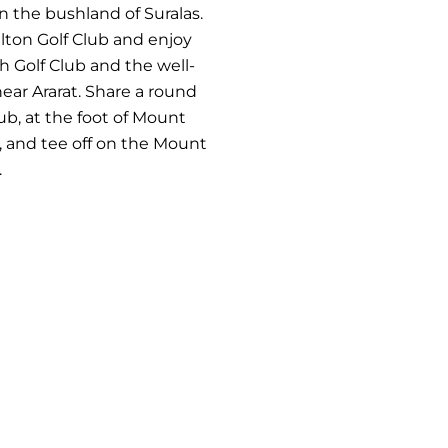
in the bushland of Suralas.
lton Golf Club and enjoy
h Golf Club and the well-
ear Ararat. Share a round
ub, at the foot of Mount
, and tee off on the Mount
.