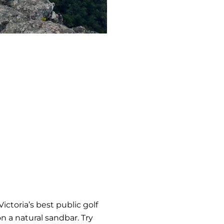
ictoria’s best public golf
n a natural sandbar. Try