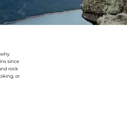
r why
ins since
and rock
iking, or