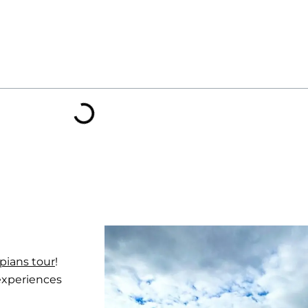
pians tour
!
 experiences