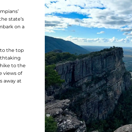
ampians’
he state’s
embark on a
to the top
athtaking
 hike to the
e views of
es away at