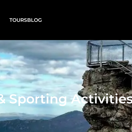
TOURS
BLOG
 Sporting Activiti