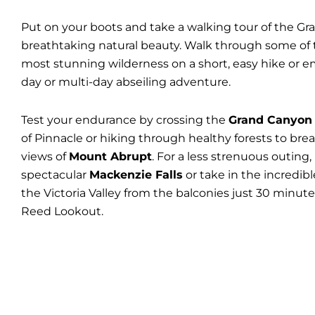
Put on your boots and take a walking tour of the Gr
breathtaking natural beauty. Walk through some of t
most stunning wilderness on a short, easy hike or 
day or multi-day abseiling adventure.
Test your endurance by crossing the
Grand Canyon
of Pinnacle or hiking through healthy forests to bre
views of
Mount Abrupt
. For a less strenuous outing,
spectacular
Mackenzie Falls
or take in the incredibl
the Victoria Valley from the balconies just 30 minut
Reed Lookout.