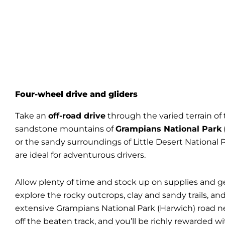
Four-wheel drive and gliders
Take an
off-road drive
through the varied terrain of 
sandstone mountains of
Grampians National Park
or the sandy surroundings of Little Desert National 
are ideal for adventurous drivers.
Allow plenty of time and stock up on supplies and g
explore the rocky outcrops, clay and sandy trails, an
extensive
Grampians National Park
(Harwich) road n
off the beaten track, and you’ll be richly rewarded wi