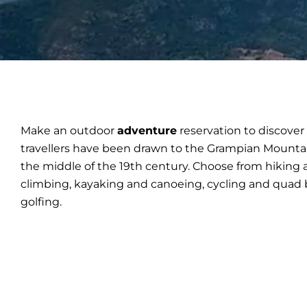
Make an outdoor
adventure
reservation to discove
travellers have been drawn to the Grampian Mounta
the middle of the 19th century. Choose from hiking 
climbing, kayaking and canoeing, cycling and quad b
golfing.