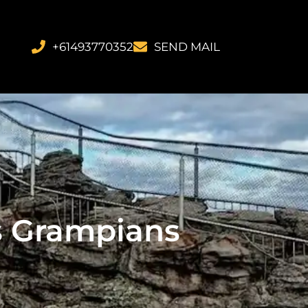
+61493770352
SEND MAIL
es Grampians