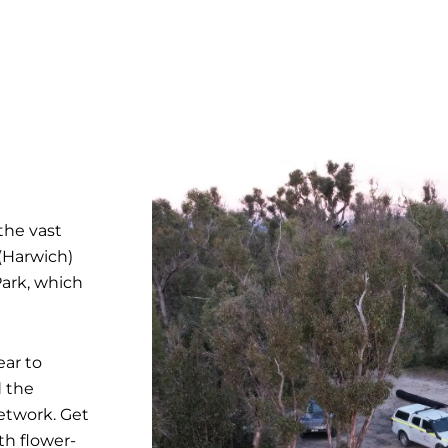
the vast
(Harwich)
Park, which
ear to
d the
etwork. Get
th flower-