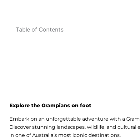
Table of Contents
Explore the Grampians on foot
Embark on an unforgettable adventure with a
Gram
Discover stunning landscapes, wildlife, and cultural
in one of Australia’s most iconic destinations.