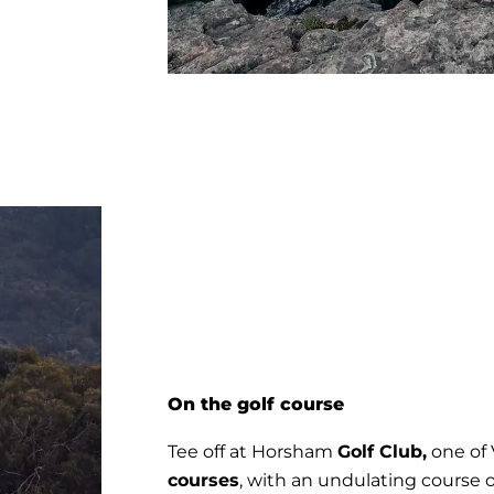
On the golf course
Tee off at Horsham
Golf Club,
one of V
courses
, with an undulating course o