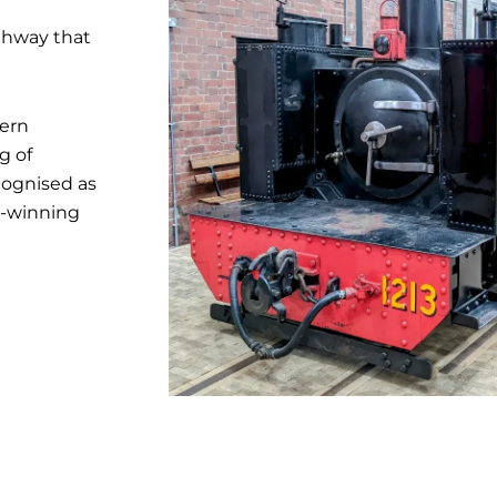
ighway that
tern
g of
cognised as
d-winning