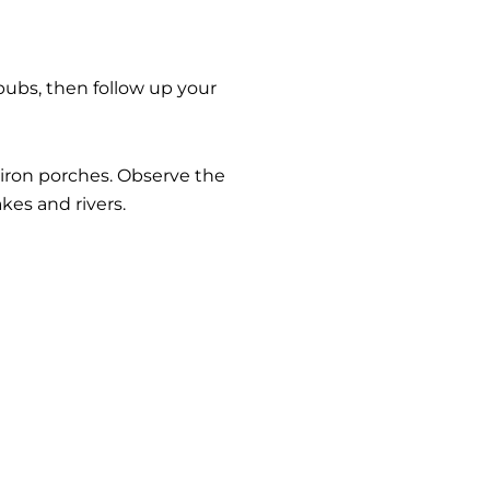
c pubs, then follow up your
 iron porches. Observe the
kes and rivers.