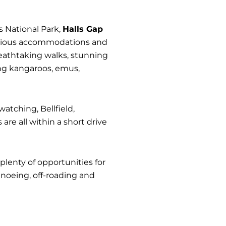
s National Park,
Halls Gap
 various accommodations and
breathtaking walks, stunning
ing kangaroos, emus,
watching, Bellfield,
re all within a short drive
plenty of opportunities for
noeing, off-roading and