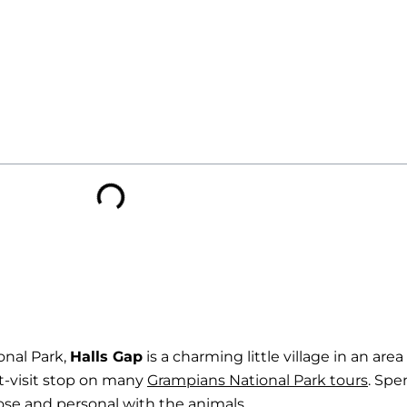
onal Park,
Halls Gap
is a charming little village in an are
st-visit stop on many
Grampians National Park tours
. Spe
close and personal with the animals.