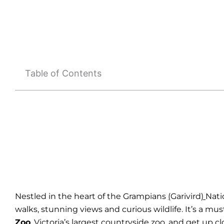
Table of Contents
Nestled in the heart of the Grampians
(
Garivird
)
Nati
walks, stunning views and curious wildlife. It’s a mu
Zoo
, Victoria’s largest countryside zoo, and get up 