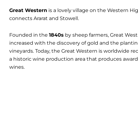
Great Western
is a lovely village on the Western H
connects Ararat and Stowell.
Founded in the
1840s
by sheep farmers, Great Wes
increased with the discovery of gold and the plantin
vineyards. Today, the Great Western is worldwide re
a historic wine production area that produces awar
wines.