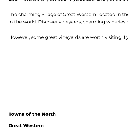
The charming village of Great Western, located in th
in the world. Discover vineyards, charming winerie
However, some great vineyards are worth visiting if 
Towns of the North
Great Western