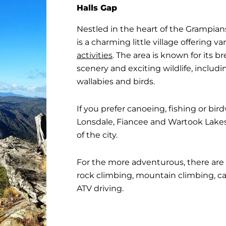
Halls Gap
Nestled in the heart of the Grampian
is a charming little village offering
activities
. The area is known for its 
scenery and exciting wildlife, includ
wallabies and birds.
If you prefer canoeing, fishing or bird
Lonsdale, Fiancee and Wartook Lakes a
of the city.
For the more adventurous, there are 
rock climbing, mountain climbing, ca
ATV driving.