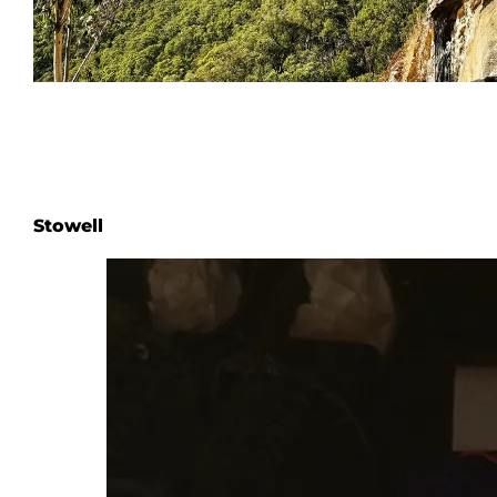
Stowell