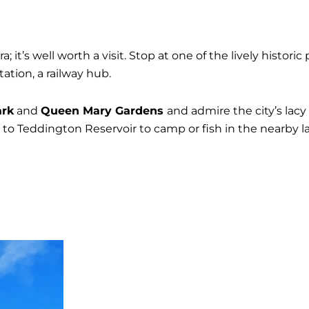
; it’s well worth a visit. Stop at one of the lively histori
ation, a railway hub.
ark
and
Queen Mary Gardens
and admire the city’s lacy
d to Teddington Reservoir to camp or fish in the nearby la