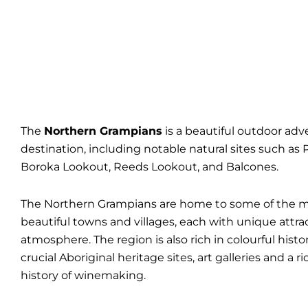
The
Northern Grampians
is a beautiful outdoor ad
destination, including notable natural sites such as 
Boroka Lookout, Reeds Lookout, and Balcones.
The Northern Grampians are home to some of the 
beautiful towns and villages, each with unique attra
atmosphere. The region is also rich in colourful histor
crucial Aboriginal heritage sites, art galleries and a r
history of winemaking.