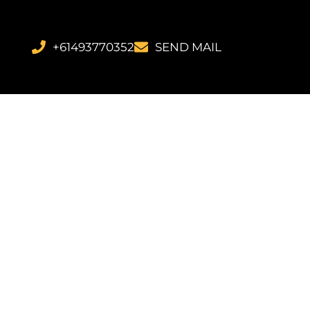
+61493770352
SEND MAIL
ans