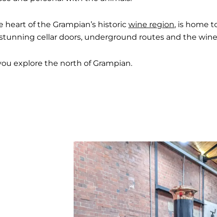
e heart of the Grampian’s historic
wine region
, is home t
s, stunning cellar doors, underground routes and the w
you explore the north of Grampian.