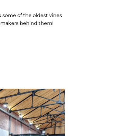
o some of the oldest vines
inemakers behind them!