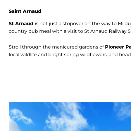
Saint Arnaud
St Arnaud
is not just a stopover on the way to Mildura
country pub meal with a visit to St Arnaud Railway St
Stroll through the manicured gardens of
Pioneer P
local wildlife and bright spring wildflowers, and hea