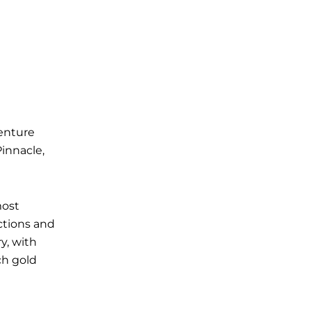
venture
Pinnacle,
most
ctions and
y, with
ich gold