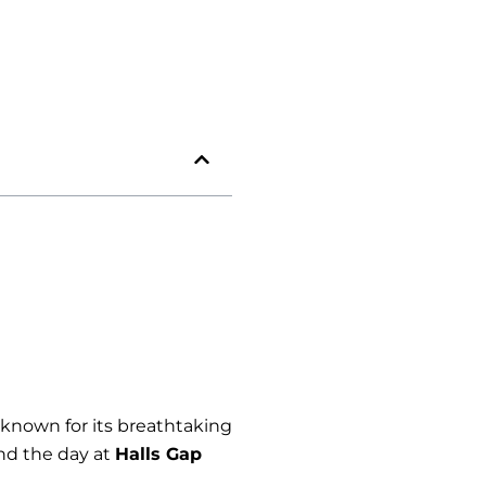
a known for its breathtaking
nd the day at
Halls Gap