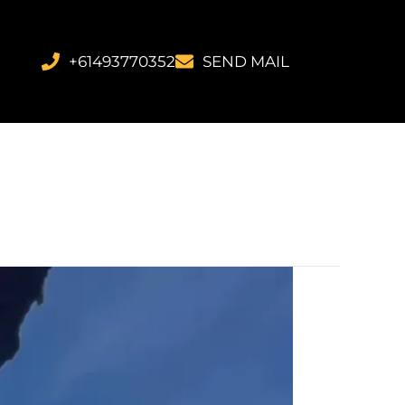
+61493770352
SEND MAIL