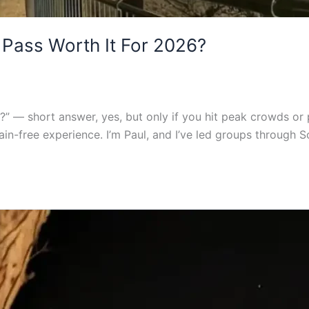
 Pass Worth It For 2026?
” — short answer, yes, but only if you hit peak crowds or plan
ain-free experience. I’m Paul, and I’ve led groups through 