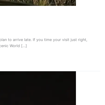
 to arrive late. If you time your visit just right,
Scenic World […]