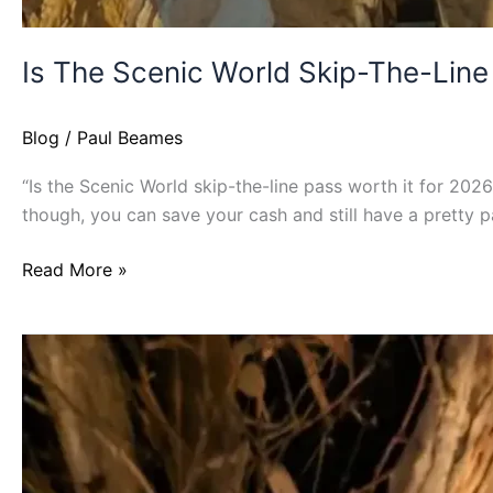
Is The Scenic World Skip-The-Line
Blog
/
Paul Beames
“Is the Scenic World skip-the-line pass worth it for 2026?
though, you can save your cash and still have a pretty p
Read More »
Is
The
Three
Sisters
Walk
Safe