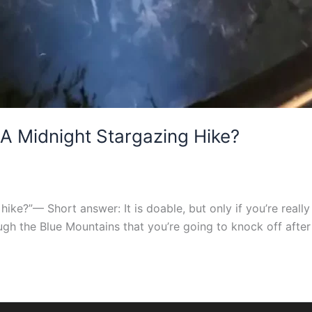
 A Midnight Stargazing Hike?
hike?”— Short answer: It is doable, but only if you’re really
rough the Blue Mountains that you’re going to knock off after