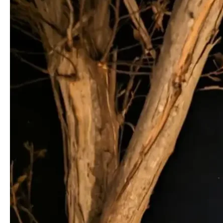
For
A
Midnight
Stargazing
Hike?