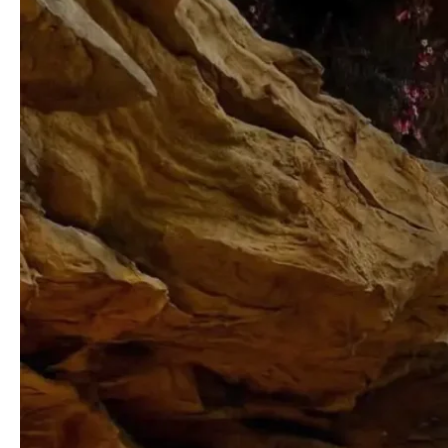
Line
Pass
Worth
It
For
2026?