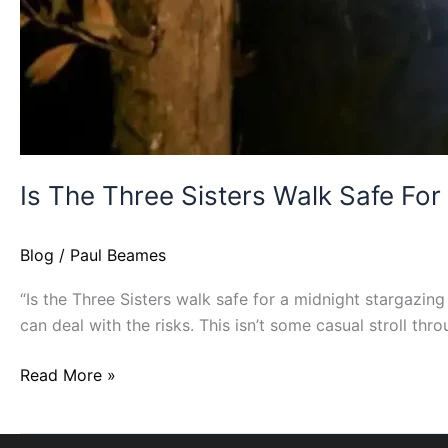
Is The Three Sisters Walk Safe For
Blog
/
Paul Beames
“Is the Three Sisters walk safe for a midnight stargazing 
can deal with the risks. This isn’t some casual stroll th
Read More »