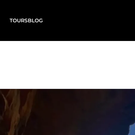
TOURS
BLOG