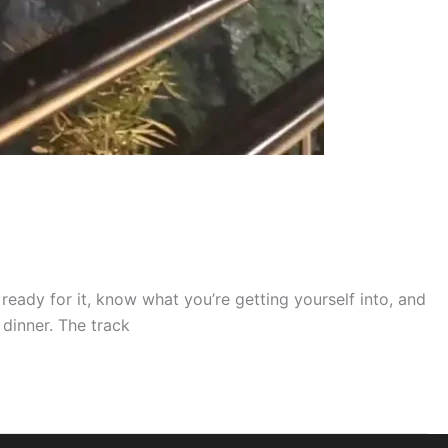
 ready for it, know what you’re getting yourself into, and
 dinner. The track