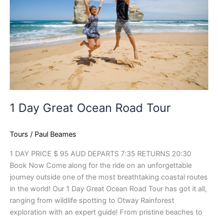
Road
Tour
1 Day Great Ocean Road Tour
Tours
/
Paul Beames
1 DAY PRICE $ 95 AUD DEPARTS 7:35 RETURNS 20:30
Book Now Come along for the ride on an unforgettable
journey outside one of the most breathtaking coastal routes
in the world! Our 1 Day Great Ocean Road Tour has got it all,
ranging from wildlife spotting to Otway Rainforest
exploration with an expert guide! From pristine beaches to