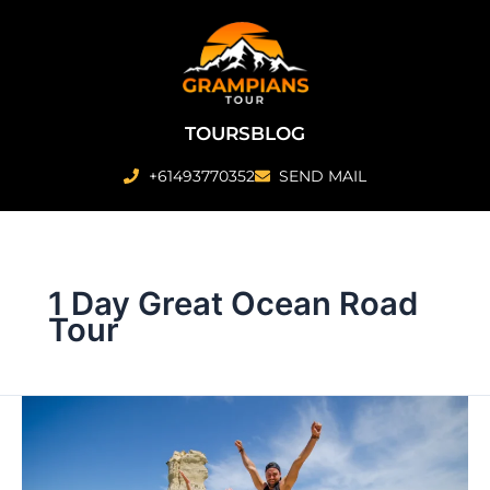
Skip
to
content
TOURS
BLOG
+61493770352
SEND MAIL
1 Day Great Ocean Road
Tour
1
Day
Great
Ocean