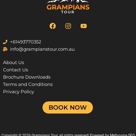
F
I
Y
a
n
o
c
s
u
e
t
t
+61493770352
b
a
u
info@grampianstour.com.au
o
g
b
o
r
e
About Us
k
a
Contact Us
m
Brochure Downloads
Terms and Conditions
Privacy Policy
BOOK NOW
Copyright © 2026 Grampians Tour, all rights reserved| Powered by
Melbourne SEO