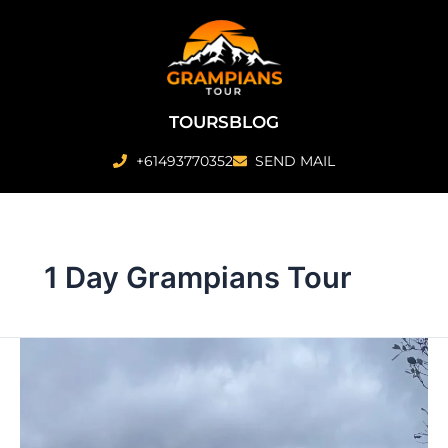
Skip
to
content
TOURS
BLOG
+61493770352
SEND MAIL
1 Day Grampians Tour
1
Day
Grampians
Tour