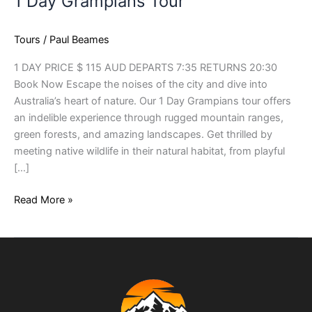
1 Day Grampians Tour
Tours
/
Paul Beames
1 DAY PRICE $ 115 AUD DEPARTS 7:35 RETURNS 20:30
Book Now Escape the noises of the city and dive into
Australia’s heart of nature. Our 1 Day Grampians tour offers
an indelible experience through rugged mountain ranges,
green forests, and amazing landscapes. Get thrilled by
meeting native wildlife in their natural habitat, from playful
[…]
Read More »