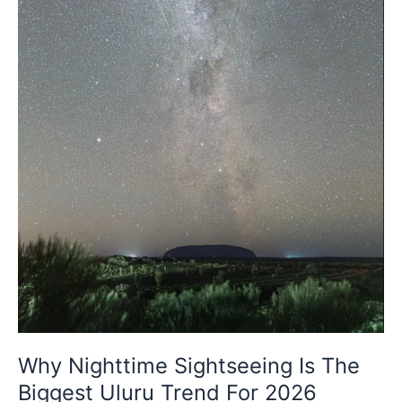
Biggest
Uluru
Trend
For
2026
Why Nighttime Sightseeing Is The
Biggest Uluru Trend For 2026