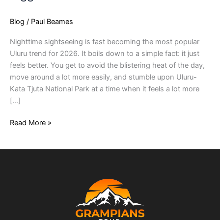
Blog
/
Paul Beames
Nighttime sightseeing is fast becoming the most popular
Uluru trend for 2026. It boils down to a simple fact: it just
feels better. You get to avoid the blistering heat of the day,
move around a lot more easily, and stumble upon Uluru-
Kata Tjuta National Park at a time when it feels a lot more
[…]
Read More »