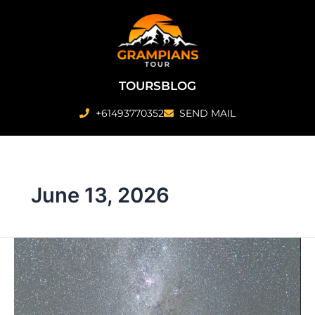
Skip
to
content
TOURS
BLOG
+61493770352
SEND MAIL
June 13, 2026
Why
Nighttime
Sightseeing
Is
The