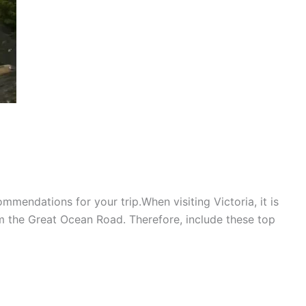
mmendations for your trip.When visiting Victoria, it is
 the Great Ocean Road. Therefore, include these top