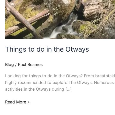
Things to do in the Otways
Blog
/
Paul Beames
Looking for things to do in the Otways? From breathtaking
highly recommended to explore The Otways. Numerous at
activities in the Otways during […]
Read More »