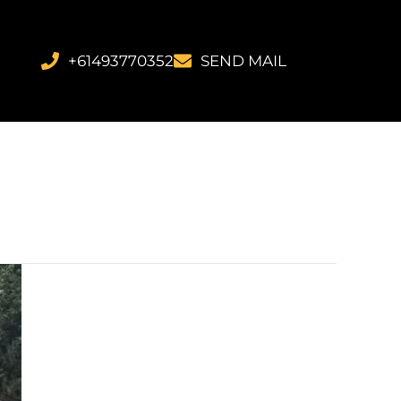
+61493770352
SEND MAIL