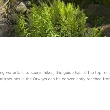
 waterfalls to scenic hikes, this guide has all the top reco
tractions in the Otways can be conveniently reached from