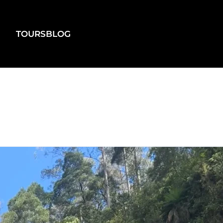
TOURS
BLOG