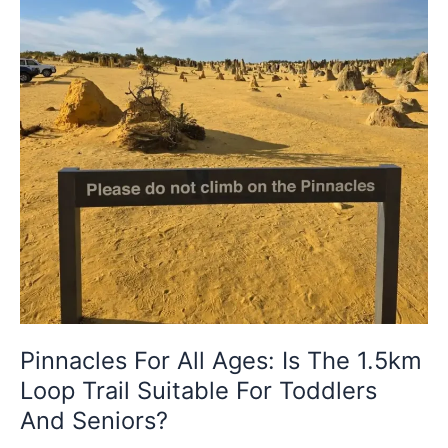
Loop
Trail
Suitable
For
Toddlers
And
Seniors?
Pinnacles For All Ages: Is The 1.5km
Loop Trail Suitable For Toddlers
And Seniors?