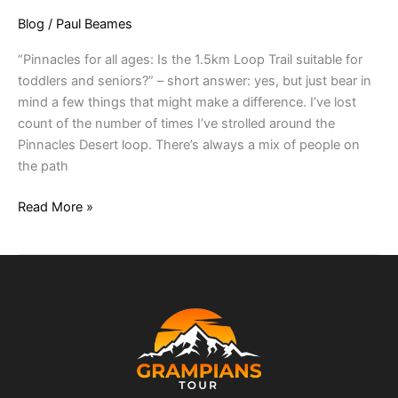
Blog
/
Paul Beames
“Pinnacles for all ages: Is the 1.5km Loop Trail suitable for
toddlers and seniors?” – short answer: yes, but just bear in
mind a few things that might make a difference. I’ve lost
count of the number of times I’ve strolled around the
Pinnacles Desert loop. There’s always a mix of people on
the path
Read More »