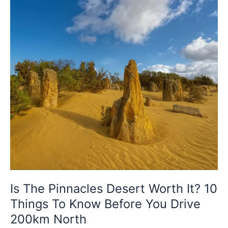
It?
10
Things
To
Know
Before
You
Drive
200km
North
Is The Pinnacles Desert Worth It? 10
Things To Know Before You Drive
200km North