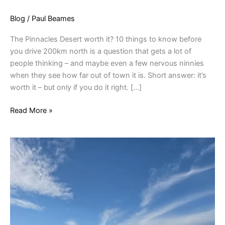
Blog
/
Paul Beames
The Pinnacles Desert worth it? 10 things to know before
you drive 200km north is a question that gets a lot of
people thinking – and maybe even a few nervous ninnies
when they see how far out of town it is. Short answer: it’s
worth it – but only if you do it right. […]
Read More »
Pinnacles
For
All
Ages:
Is
The
1.5km