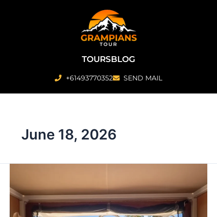
Skip
to
content
TOURS
BLOG
+61493770352
SEND MAIL
June 18, 2026
Are
There
Any
‘Glamping’
Style