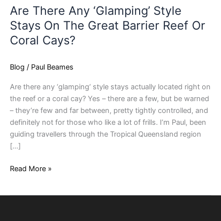
Are There Any ‘Glamping’ Style
Stays On The Great Barrier Reef Or
Coral Cays?
Blog
/
Paul Beames
Are there any ‘glamping‘ style stays actually located right on
the reef or a coral cay? Yes – there are a few, but be warned
– they’re few and far between, pretty tightly controlled, and
definitely not for those who like a lot of frills. I’m Paul, been
guiding travellers through the Tropical Queensland region
[…]
Read More »