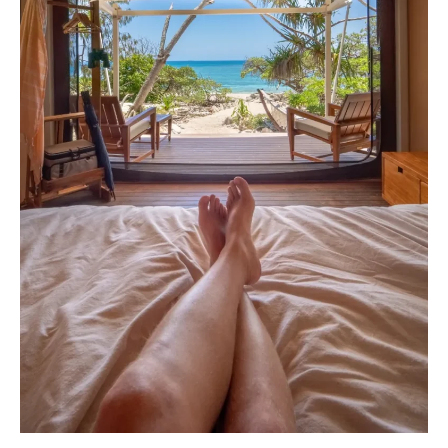
Stays
On
The
Great
Barrier
Reef
Or
Coral
Cays?