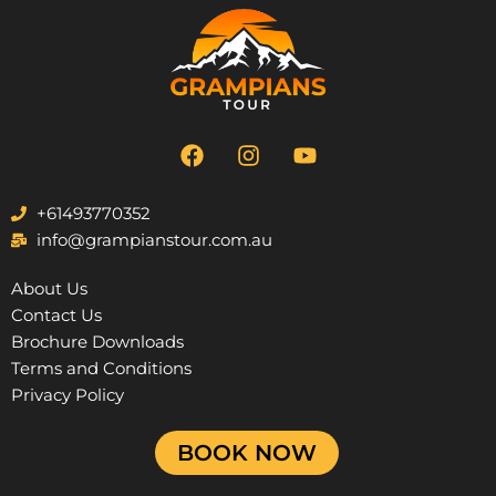
F
I
Y
a
n
o
c
s
u
e
t
t
+61493770352
b
a
u
info@grampianstour.com.au
o
g
b
o
r
e
About Us
k
a
Contact Us
m
Brochure Downloads
Terms and Conditions
Privacy Policy
BOOK NOW