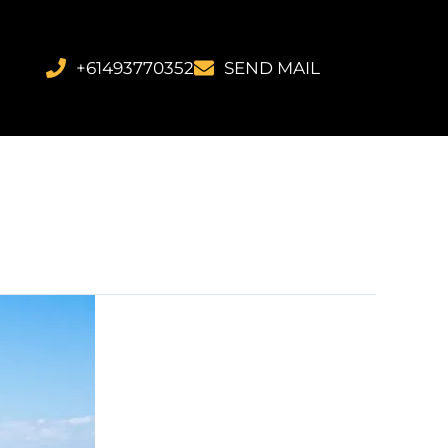
+61493770352
SEND MAIL