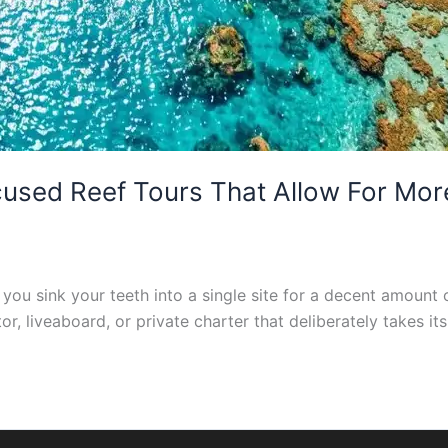
sed Reef Tours That Allow For More
you sink your teeth into a single site for a decent amount o
r, liveaboard, or private charter that deliberately takes it