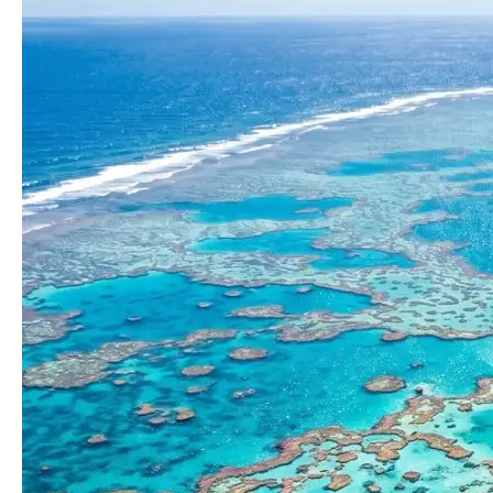
Reef
Tours
That
Allow
For
More
Time
At
A
Single
Site?