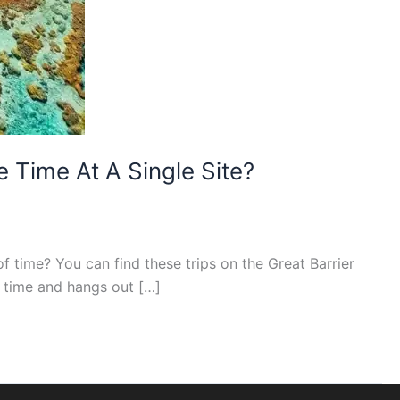
 Time At A Single Site?
f time? You can find these trips on the Great Barrier
s time and hangs out […]