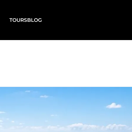
TOURS
BLOG