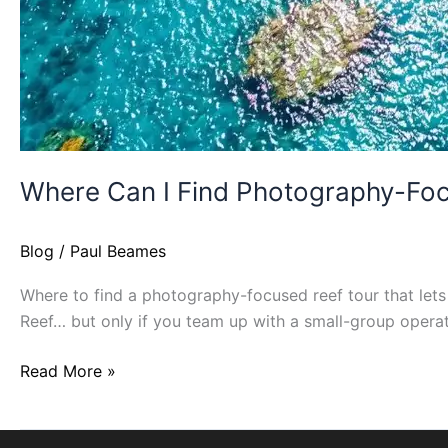
Where Can I Find Photography-Focu
Blog
/
Paul Beames
Where to find a photography-focused reef tour that lets 
Reef… but only if you team up with a small-group operato
Read More »